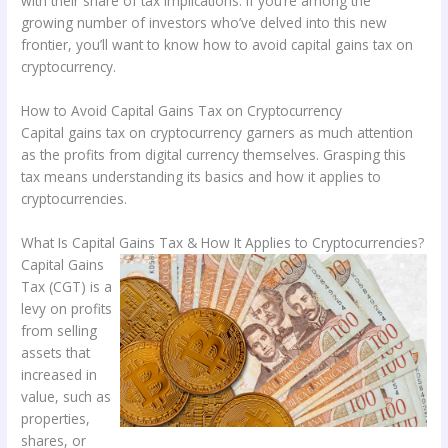
with their share of tax implications. If you’re among the
growing number of investors who’ve delved into this new
frontier, you’ll want to know how to avoid capital gains tax on
cryptocurrency.
How to Avoid Capital Gains Tax on Cryptocurrency
Capital gains tax on cryptocurrency garners as much attention
as the profits from digital currency themselves. Grasping this
tax means understanding its basics and how it applies to
cryptocurrencies.
What Is Capital Gains Tax & How It Applies to Cryptocurrencies?
Capital Gains
Tax (CGT) is a
levy on profits
from selling
assets that
increased in
value, such as
properties,
shares, or