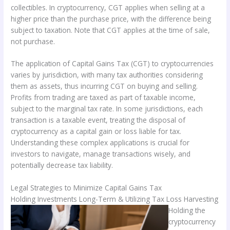
collectibles. In cryptocurrency, CGT applies when selling at a
higher price than the purchase price, with the difference being
subject to taxation. Note that CGT applies at the time of sale,
not purchase.
The application of Capital Gains Tax (CGT) to cryptocurrencies
varies by jurisdiction, with many tax authorities considering
them as assets, thus incurring CGT on buying and selling.
Profits from trading are taxed as part of taxable income,
subject to the marginal tax rate. In some jurisdictions, each
transaction is a taxable event, treating the disposal of
cryptocurrency as a capital gain or loss liable for tax.
Understanding these complex applications is crucial for
investors to navigate, manage transactions wisely, and
potentially decrease tax liability.
Legal Strategies to Minimize Capital Gains Tax
Holding Investments Long-Term & Utilizing Tax Loss Harvesting
Holding the
cryptocurrency