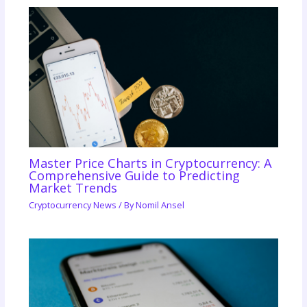
Master Price Charts in Cryptocurrency: A
Comprehensive Guide to Predicting
Market Trends
Cryptocurrency News
/ By
Nomil Ansel