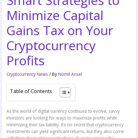
Smart Strategies to
Minimize Capital
Gains Tax on Your
Cryptocurrency
Profits
Cryptocurrency News
/ By
Nomil Ansel
Table of Contents
As the world of digital currency continues to evolve, savvy
investors are looking for ways to maximize profits while
minimizing their tax liability. It’s no secret that cryptocurrency
investments can yield significant returns, but they also come