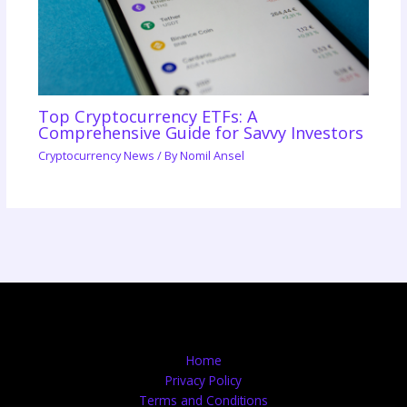
Top Cryptocurrency ETFs: A
Comprehensive Guide for Savvy Investors
Cryptocurrency News
/ By
Nomil Ansel
Home
Privacy Policy
Terms and Conditions