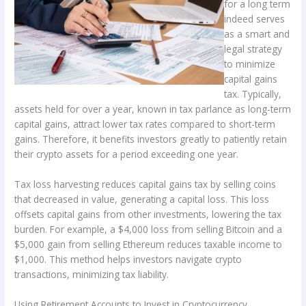
for a long term
indeed serves
as a smart and
legal strategy
to minimize
capital gains
tax. Typically,
assets held for over a year, known in tax parlance as long-term
capital gains, attract lower tax rates compared to short-term
gains. Therefore, it benefits investors greatly to patiently retain
their crypto assets for a period exceeding one year.
Tax loss harvesting reduces capital gains tax by selling coins
that decreased in value, generating a capital loss. This loss
offsets capital gains from other investments, lowering the tax
burden. For example, a $4,000 loss from selling Bitcoin and a
$5,000 gain from selling Ethereum reduces taxable income to
$1,000. This method helps investors navigate crypto
transactions, minimizing tax liability.
Using Retirement Accounts to Invest in Cryptocurrency