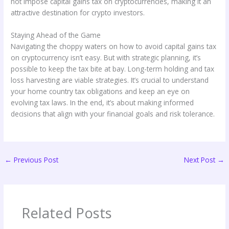
not impose capital gains tax on cryptocurrencies, making it an
attractive destination for crypto investors.
Staying Ahead of the Game
Navigating the choppy waters on how to avoid capital gains tax
on cryptocurrency isn’t easy. But with strategic planning, it’s
possible to keep the tax bite at bay. Long-term holding and tax
loss harvesting are viable strategies. It’s crucial to understand
your home country tax obligations and keep an eye on
evolving tax laws. In the end, it’s about making informed
decisions that align with your financial goals and risk tolerance.
←
Previous Post
Next Post
→
Related Posts