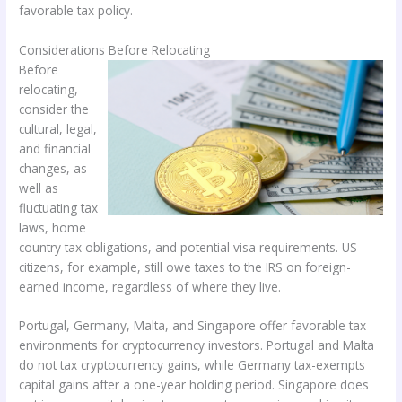
favorable tax policy.
Considerations Before Relocating
Before
relocating,
consider the
cultural, legal,
and financial
changes, as
well as
fluctuating tax
laws, home
country tax obligations, and potential visa requirements. US
citizens, for example, still owe taxes to the IRS on foreign-
earned income, regardless of where they live.
Portugal, Germany, Malta, and Singapore offer favorable tax
environments for cryptocurrency investors. Portugal and Malta
do not tax cryptocurrency gains, while Germany tax-exempts
capital gains after a one-year holding period. Singapore does