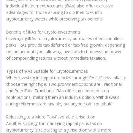
Individual Retirement Accounts (IRAs) also offer exclusive
advantages for those aspiring to dip their toes into
cryptocurrency waters while preserving tax benefits.
Benefits of IRAs for Crypto Investments
Leveraging IRAs for cryptocurrency purchases offers countless
perks. IRAs provide tax-deferred or tax-free growth, depending
on the account type, allowing investors to harness the power
of compounding returns without immediate taxation.
Types of IRAs Suitable for Cryptocurrencies
When investing in cryptocurrencies through IRAs, it’s essential to
choose the right type. Two prominent options are Traditional
and Roth IRAs. Traditional IRAs offer tax deductions on
contributions, making them an inclusive option. Withdrawals
during retirement are taxable, but anyone can contribute.
Relocating to a More Tax-Favorable Jurisdiction
Another strategy for managing capital gains tax on
cryptocurrency is relocating to a jurisdiction with a more