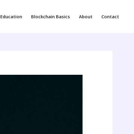
 Education
Blockchain Basics
About
Contact