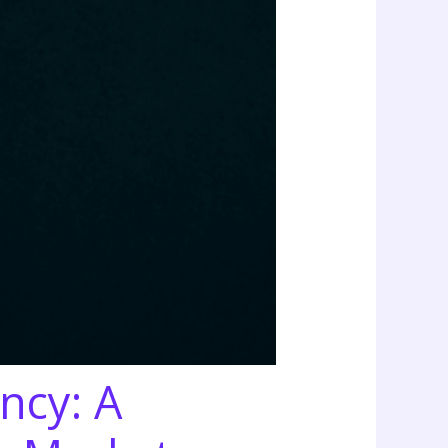
ncy: A