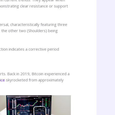
monstrating clear resistance or support
sal, characteristically featuring three
d the other two (Shoulders) being
ction indicates a corrective period
arts. Back in 2019, Bitcoin experienced a
rice
skyrocketed from approximately