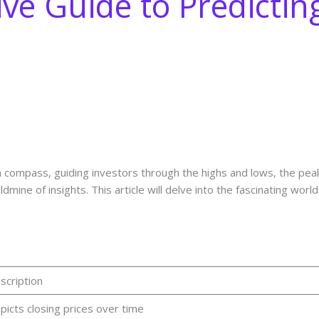
e Guide to Predictin
a compass, guiding investors through the highs and lows, the pea
dmine of insights. This article will delve into the fascinating worl
scription
picts closing prices over time