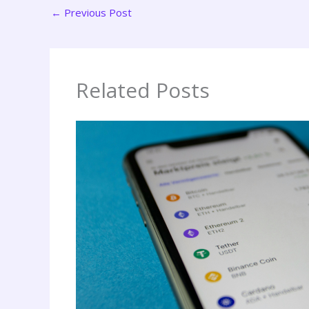
←
Previous Post
Related Posts