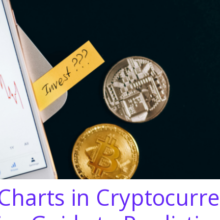
Charts in Cryptocurre