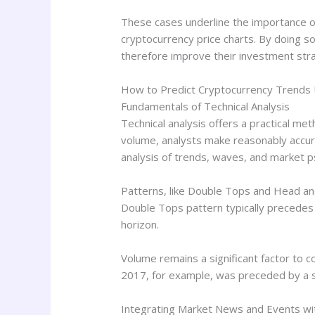
These cases underline the importance o
cryptocurrency price charts. By doing so
therefore improve their investment str
How to Predict Cryptocurrency Trends 
Fundamentals of Technical Analysis
Technical analysis offers a practical me
volume, analysts make reasonably accura
analysis of trends, waves, and market p
Patterns, like Double Tops and Head an
Double Tops pattern typically precedes 
horizon.
Volume remains a significant factor to co
2017, for example, was preceded by a s
Integrating Market News and Events wit