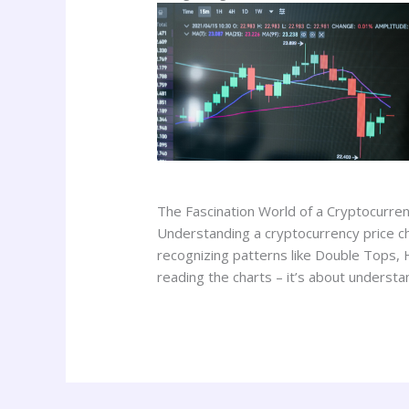
The Fascination World of a Cryptocurren
Understanding a cryptocurrency price char
recognizing patterns like Double Tops, 
reading the charts – it’s about understa