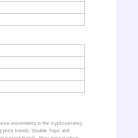
 price movements in the cryptocurrency
g price trends. ‘Double Tops’ and
 in current trends. They appear when