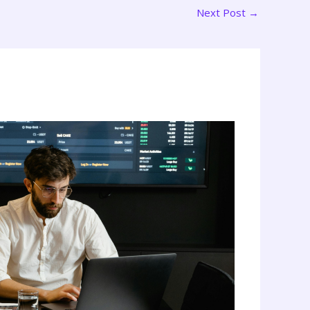
Next Post
→