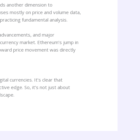
dds another dimension to
cuses mostly on price and volume data,
practicing fundamental analysis.
l advancements, and major
ocurrency market. Ethereum’s jump in
 upward price movement was directly
tal currencies. It’s clear that
ive edge. So, it’s not just about
dscape.