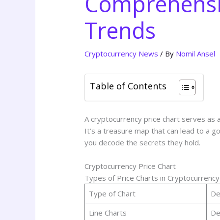
Comprehensiv
Trends
Cryptocurrency News
/ By
Nomil Ansel
Table of Contents
A cryptocurrency price chart serves as 
It’s a treasure map that can lead to a gol
you decode the secrets they hold.
Cryptocurrency Price Chart
Types of Price Charts in Cryptocurrency
Type of Chart
De
Line Charts
De