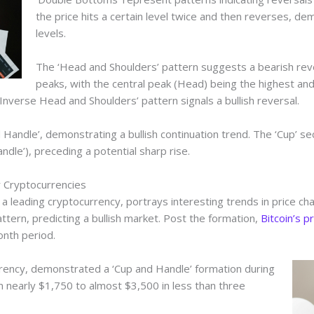
the price hits a certain level twice and then reverses, de
levels.
The ‘Head and Shoulders’ pattern suggests a bearish rever
peaks, with the central peak (Head) being the highest an
Inverse Head and Shoulders’ pattern signals a bullish reversal.
d Handle’, demonstrating a bullish continuation trend. The ‘Cup’ se
andle’), preceding a potential sharp rise.
 Cryptocurrencies
as a leading cryptocurrency, portrays interesting trends in price ch
tern, predicting a bullish market. Post the formation,
Bitcoin’s p
onth period.
ency, demonstrated a ‘Cup and Handle’ formation during
m nearly $1,750 to almost $3,500 in less than three