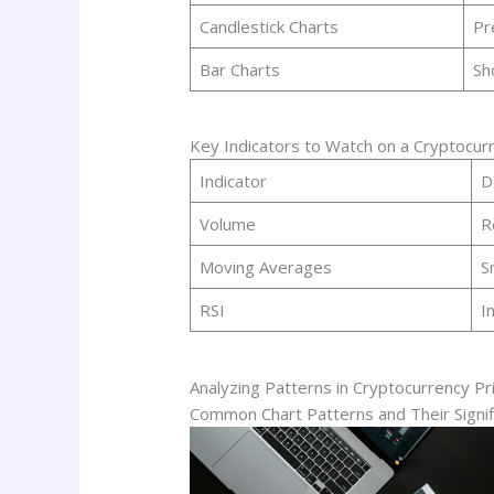
Candlestick Charts
Pr
Bar Charts
Sh
Key Indicators to Watch on a Cryptocurr
Indicator
D
Volume
R
Moving Averages
S
RSI
I
Analyzing Patterns in Cryptocurrency Pr
Common Chart Patterns and Their Signif