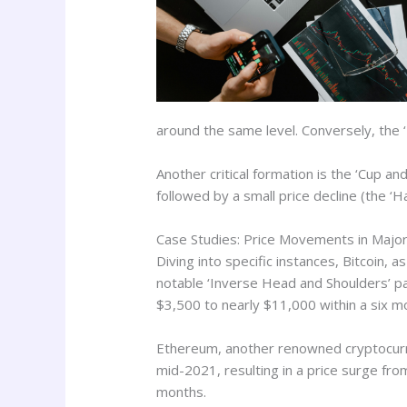
around the same level. Conversely, the ‘
Another critical formation is the ‘Cup an
followed by a small price decline (the ‘H
Case Studies: Price Movements in Major
Diving into specific instances, Bitcoin, 
notable ‘Inverse Head and Shoulders’ pat
$3,500 to nearly $11,000 within a six m
Ethereum, another renowned cryptocurr
mid-2021, resulting in a price surge fro
months.