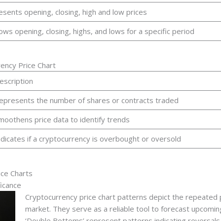
esents opening, closing, high and low prices
ows opening, closing, highs, and lows for a specific period
ency Price Chart
escription
epresents the number of shares or contracts traded
moothens price data to identify trends
ndicates if a cryptocurrency is overbought or oversold
ice Charts
icance
Cryptocurrency price chart patterns depict the repeated
market. They serve as a reliable tool to forecast upcomin
‘Double Bottoms’ represent patterns indicating reversals