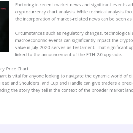
Factoring in recent market news and significant events a
cryptocurrency chart analysis. While technical analysis fo
the incorporation of market-related news can be seen as 
Circumstances such as regulatory changes, technologica
macroeconomic events can significantly impact the crypt
value in July 2020 serves as testament. That significant
linked to the announcement of the ETH 2.0 upgrade.
cy Price Chart
t is vital for anyone looking to navigate the dynamic world of digi
Head and Shoulders, and Cup and Handle can give traders a predict
nding the story they tell in the context of the broader market lan