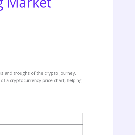
g Market
ks and troughs of the crypto journey.
d of a cryptocurrency price chart, helping