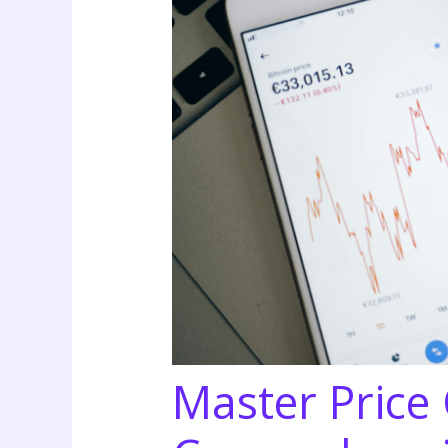
Master Price 