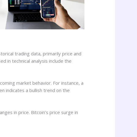
orical trading data, primarily price and
 in technical analysis include the
coming market behavior. For instance, a
 indicates a bullish trend on the
nges in price. Bitcoin’s price surge in