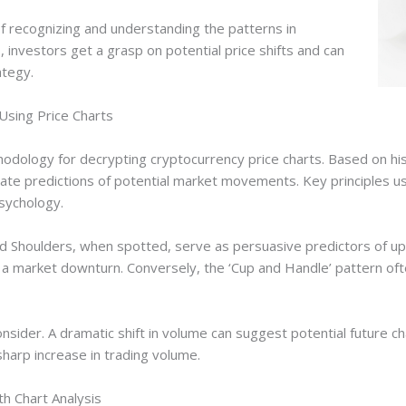
f recognizing and understanding the patterns in
, investors get a grasp on potential price shifts and can
ategy.
Using Price Charts
thodology for decrypting cryptocurrency price charts. Based on hist
te predictions of potential market movements. Key principles used
sychology.
d Shoulders, when spotted, serve as persuasive predictors of up
a market downturn. Conversely, the ‘Cup and Handle’ pattern often
nsider. A dramatic shift in volume can suggest potential future cha
harp increase in trading volume.
h Chart Analysis