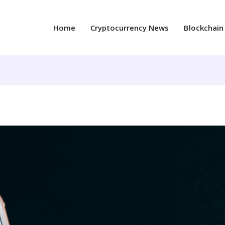
Home
Cryptocurrency News
Blockchain