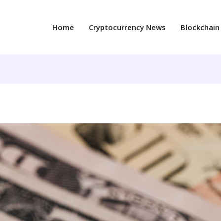
Home
Cryptocurrency News
Blockchain