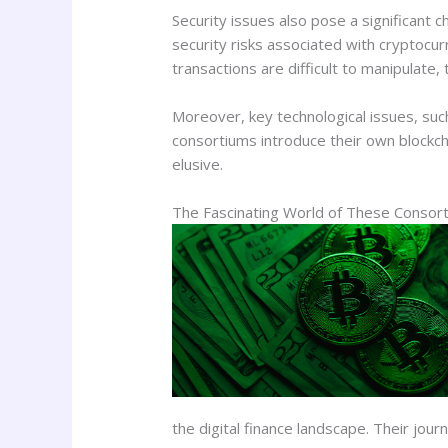
Security issues also pose a significant 
security risks associated with cryptocurr
transactions are difficult to manipulate
Moreover, key technological issues, such a
consortiums introduce their own blockch
elusive.
The Fascinating World of These Consor
the digital finance landscape. Their jour