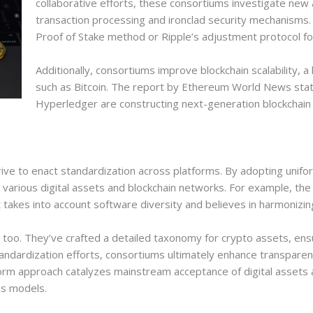
collaborative efforts, these consortiums investigate new 
transaction processing and ironclad security mechanisms.
Proof of Stake method or Ripple’s adjustment protocol fo
Additionally, consortiums improve blockchain scalability, 
such as Bitcoin. The report by Ethereum World News stat
Hyperledger are constructing next-generation blockchain 
ive to enact standardization across platforms. By adopting unifo
 various digital assets and blockchain networks. For example, the
t takes into account software diversity and believes in harmonizin
, too. They’ve crafted a detailed taxonomy for crypto assets, ens
ndardization efforts, consortiums ultimately enhance transparen
orm approach catalyzes mainstream acceptance of digital assets 
ss models.