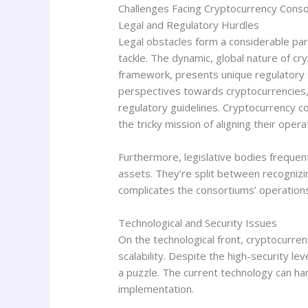
Challenges Facing Cryptocurrency Cons
Legal and Regulatory Hurdles
Legal obstacles form a considerable par
tackle. The dynamic, global nature of cr
framework, presents unique regulatory di
perspectives towards cryptocurrencies, t
regulatory guidelines. Cryptocurrency c
the tricky mission of aligning their oper
Furthermore, legislative bodies frequent
assets. They’re split between recognizin
complicates the consortiums’ operations
Technological and Security Issues
On the technological front, cryptocurre
scalability. Despite the high-security l
a puzzle. The current technology can h
implementation.