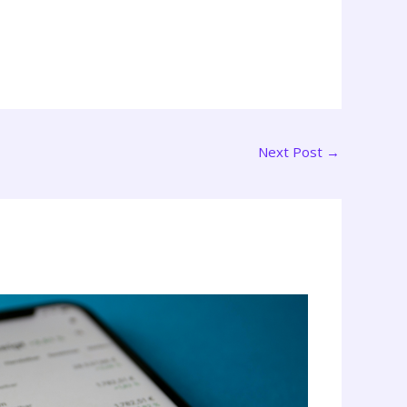
Next Post
→