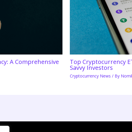
ency: A Comprehensive
Top Cryptocurrency E
Savvy Investors
Cryptocurrency News
/ By
Nomil