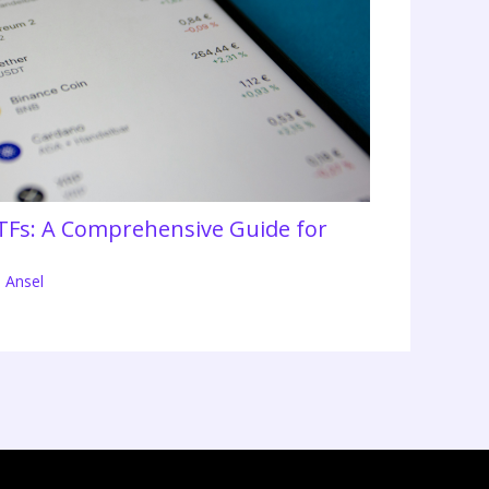
TFs: A Comprehensive Guide for
 Ansel