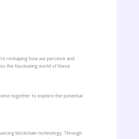
y’re reshaping how we perceive and
into the fascinating world of these
come together to explore the potential
enhancing blockchain technology. Through