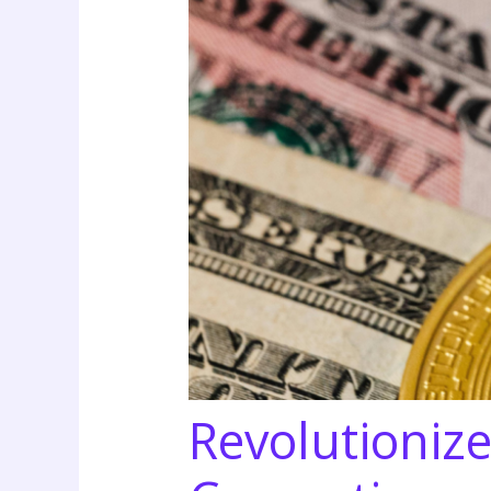
Revolutionize