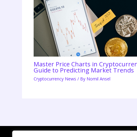
Master Price Charts in Cryptocurr
Guide to Predicting Market Trends
Cryptocurrency News
/ By
Nomil Ansel