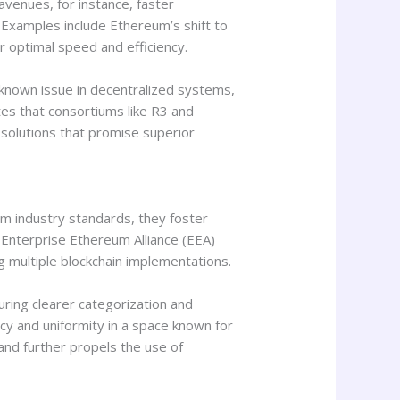
avenues, for instance, faster
 Examples include Ethereum’s shift to
r optimal speed and efficiency.
a known issue in decentralized systems,
es that consortiums like R3 and
solutions that promise superior
rm industry standards, they foster
 Enterprise Ethereum Alliance (EEA)
g multiple blockchain implementations.
uring clearer categorization and
cy and uniformity in a space known for
and further propels the use of