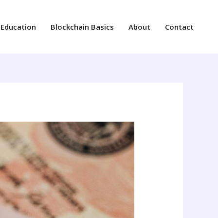
 Education
Blockchain Basics
About
Contact