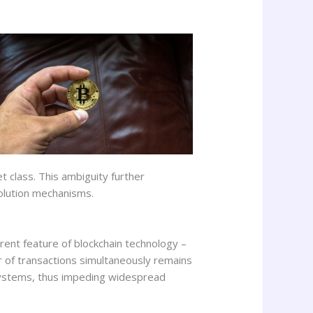
t class. This ambiguity further
solution mechanisms.
ent feature of blockchain technology –
er of transactions simultaneously remains
 systems, thus impeding widespread