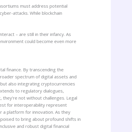
consortiums must address potential
 cyber-attacks. While blockchain
ract – are still in their infancy. As
le environment could become even more
tal finance. By transcending the
broader spectrum of digital assets and
 but also integrating cryptocurrencies
extends to regulatory dialogues,
t, they’re not without challenges. Legal
st for interoperability represent
er a platform for innovation. As they
poised to bring about profound shifts in
clusive and robust digital financial