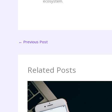
ecosystem.
←
Previous Post
Related Posts