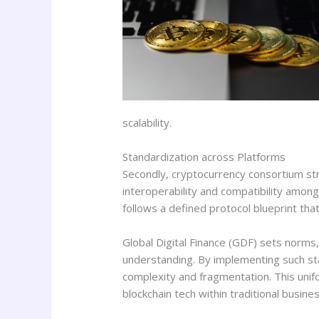
scalability.
Standardization across Platforms
Secondly, cryptocurrency consortium str
interoperability and compatibility among
follows a defined protocol blueprint tha
Global Digital Finance (GDF) sets norms
understanding. By implementing such sta
complexity and fragmentation. This unif
blockchain tech within traditional busine