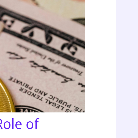
Role of