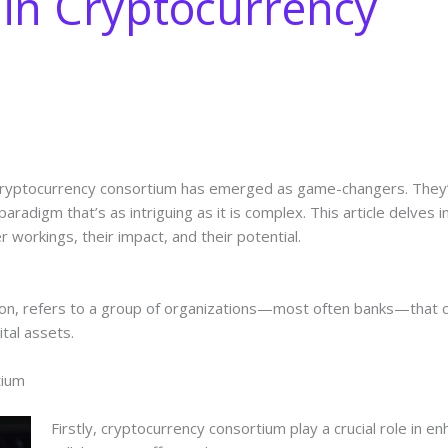
in Cryptocurrency
ce, cryptocurrency consortium has emerged as game-changers. The
paradigm that’s as intriguing as it is complex. This article delves 
r workings, their impact, and their potential.
tion, refers to a group of organizations—most often banks—that 
ital assets.
tium
Firstly, cryptocurrency consortium play a crucial role in 