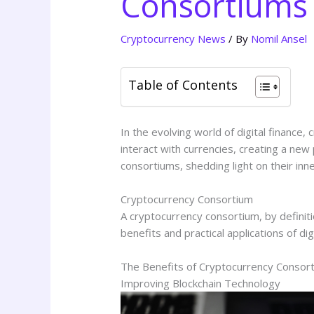
Consortiums 
Cryptocurrency News
/ By
Nomil Ansel
Table of Contents
In the evolving world of digital finan
interact with currencies, creating a new 
consortiums, shedding light on their inne
Cryptocurrency Consortium
A cryptocurrency consortium, by defini
benefits and practical applications of dig
The Benefits of Cryptocurrency Consor
Improving Blockchain Technology