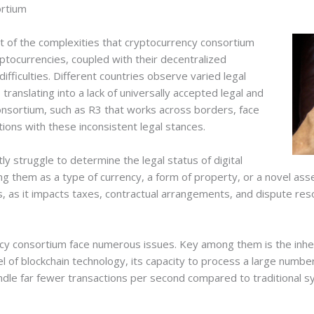
ortium
t of the complexities that cryptocurrency consortium
yptocurrencies, coupled with their decentralized
fficulties. Different countries observe varied legal
ranslating into a lack of universally accepted legal and
onsortium, such as R3 that works across borders, face
ations with these inconsistent legal stances.
ly struggle to determine the legal status of digital
g them as a type of currency, a form of property, or a novel asse
, as it impacts taxes, contractual arrangements, and dispute re
ncy consortium face numerous issues. Key among them is the inher
evel of blockchain technology, its capacity to process a large numb
andle far fewer transactions per second compared to traditional