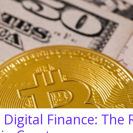
 Digital Finance: The 