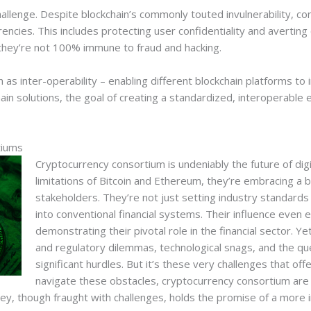
challenge. Despite blockchain’s commonly touted invulnerability, 
encies. This includes protecting user confidentiality and averting
, they’re not 100% immune to fraud and hacking.
s inter-operability – enabling different blockchain platforms to inte
ain solutions, the goal of creating a standardized, interoperab
tiums
Cryptocurrency consortium is undeniably the future of digi
limitations of Bitcoin and Ethereum, they’re embracing a 
stakeholders. They’re not just setting industry standards
into conventional financial systems. Their influence even 
demonstrating their pivotal role in the financial sector. Ye
and regulatory dilemmas, technological snags, and the que
significant hurdles. But it’s these very challenges that off
navigate these obstacles, cryptocurrency consortium are 
ney, though fraught with challenges, holds the promise of a more in