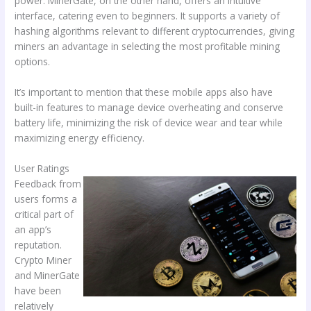
power. MinerGate, on the other hand, offers an intuitive
interface, catering even to beginners. It supports a variety of
hashing algorithms relevant to different cryptocurrencies, giving
miners an advantage in selecting the most profitable mining
options.
It’s important to mention that these mobile apps also have
built-in features to manage device overheating and conserve
battery life, minimizing the risk of device wear and tear while
maximizing energy efficiency.
User Ratings
Feedback from
users forms a
critical part of
an app’s
reputation.
Crypto Miner
and MinerGate
have been
relatively