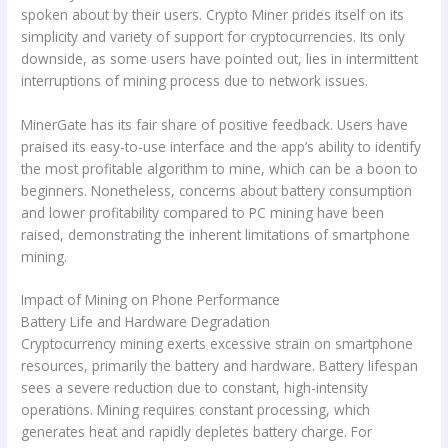
spoken about by their users. Crypto Miner prides itself on its
simplicity and variety of support for cryptocurrencies. Its only
downside, as some users have pointed out, lies in intermittent
interruptions of mining process due to network issues.
MinerGate has its fair share of positive feedback. Users have
praised its easy-to-use interface and the app’s ability to identify
the most profitable algorithm to mine, which can be a boon to
beginners. Nonetheless, concerns about battery consumption
and lower profitability compared to PC mining have been
raised, demonstrating the inherent limitations of smartphone
mining.
Impact of Mining on Phone Performance
Battery Life and Hardware Degradation
Cryptocurrency mining exerts excessive strain on smartphone
resources, primarily the battery and hardware. Battery lifespan
sees a severe reduction due to constant, high-intensity
operations. Mining requires constant processing, which
generates heat and rapidly depletes battery charge. For