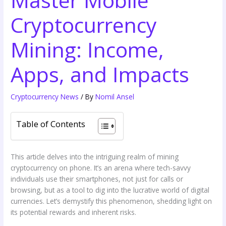
Cryptocurrency
Mining: Income,
Apps, and Impacts
Cryptocurrency News
/ By
Nomil Ansel
Table of Contents
This article delves into the intriguing realm of mining
cryptocurrency on phone. It’s an arena where tech-savvy
individuals use their smartphones, not just for calls or
browsing, but as a tool to dig into the lucrative world of digital
currencies. Let’s demystify this phenomenon, shedding light on
its potential rewards and inherent risks.