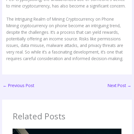
to mine cryptocurrency, has also become a significant concern.
The Intriguing Realm of Mining Cryptocurrency on Phone
Mining cryptocurrency on phone become an intriguing trend,
despite the challenges. It’s a process that can yield rewards,
potentially offering an income source. Risks like permissions
issues, data misuse, malware attacks, and privacy threats are
very real. So while it’s a fascinating development, it’s one that
requires careful consideration and informed decision-making.
←
Previous Post
Next Post
→
Related Posts