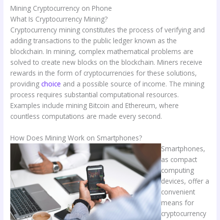
Mining Cryptocurrency on Phone
What Is Cryptocurrency Mining?
Cryptocurrency mining constitutes the process of verifying and
adding transactions to the public ledger known as the
blockchain. In mining, complex mathematical problems are
solved to create new blocks on the blockchain. Miners receive
rewards in the form of cryptocurrencies for these solutions,
providing
choice
and a possible source of income. The mining
process requires substantial computational resources.
Examples include mining Bitcoin and Ethereum, where
countless computations are made every second.
How Does Mining Work on Smartphones?
Smartphones,
as compact
computing
devices, offer a
convenient
means for
cryptocurrency