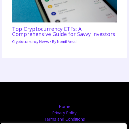
Top Cryptocurrency ETFs: A
Comprehensive Guide for Savvy Investors
Cryptocurrency News
/ By
Nomil Ansel
Home
Privacy Policy
Terms and Conditions
About