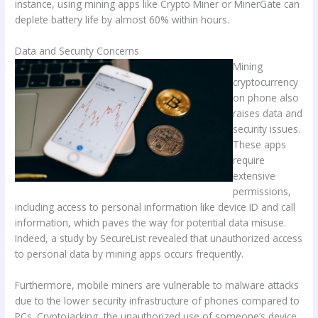
instance, using mining apps like Crypto Miner or MinerGate can
deplete battery life by almost 60% within hours.
Data and Security Concerns
Mining
cryptocurrency
on phone also
raises data and
security issues.
These apps
require
extensive
permissions,
including access to personal information like device ID and call
information, which paves the way for potential data misuse.
Indeed, a study by SecureList revealed that unauthorized access
to personal data by mining apps occurs frequently.
Furthermore, mobile miners are vulnerable to malware attacks
due to the lower security infrastructure of phones compared to
PCs. Cryptojacking, the unauthorized use of someone’s device