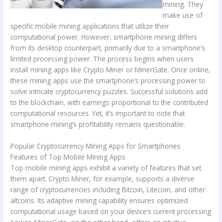
mining. They
make use of
specific mobile mining applications that utilize their
computational power. However, smartphone mining differs
from its desktop counterpart, primarily due to a smartphone’s
limited processing power. The process begins when users
install mining apps like Crypto Miner or MinerGate. Once online,
these mining apps use the smartphone’s processing power to
solve intricate cryptocurrency puzzles. Successful solutions add
to the blockchain, with earnings proportional to the contributed
computational resources. Yet, it’s important to note that
smartphone mining’s profitability remains questionable.
Popular Cryptocurrency Mining Apps for Smartphones
Features of Top Mobile Mining Apps
Top mobile mining apps exhibit a variety of features that set
them apart. Crypto Miner, for example, supports a diverse
range of cryptocurrencies including Bitcoin, Litecoin, and other
altcoins. Its adaptive mining capability ensures optimized
computational usage based on your device’s current processing