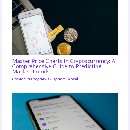
Master Price Charts in Cryptocurrency: A
Comprehensive Guide to Predicting
Market Trends
Cryptocurrency News
/ By
Nomil Ansel