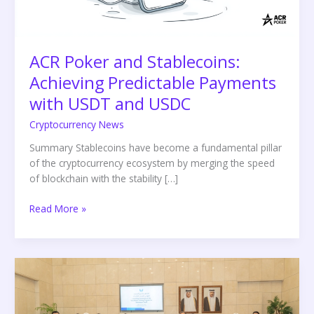
USDT
and
USDC
ACR Poker and Stablecoins:
Achieving Predictable Payments
with USDT and USDC
Cryptocurrency News
Summary Stablecoins have become a fundamental pillar
of the cryptocurrency ecosystem by merging the speed
of blockchain with the stability […]
Read More »
UDST
Launches
International
Vocational