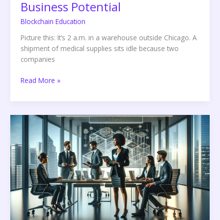
Business Potential
Blockchain Education
Picture this: It’s 2 a.m. in a warehouse outside Chicago. A
shipment of medical supplies sits idle because two
companies
Read More »
Enterprise
Blockchain
Development
Services:
Unlocking
Business
Potential