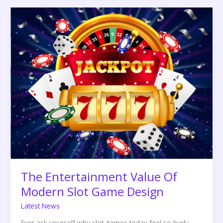
The
Entertainment
Value
Of
Modern
Slot
Game
Design
The Entertainment Value Of
Modern Slot Game Design
Latest News
Ever ask yourself why slot games today feel so lively,