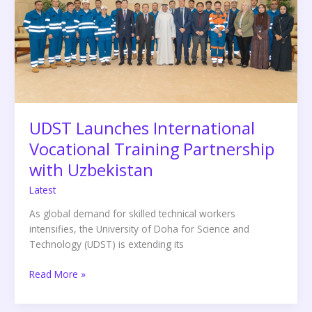
Training
Partnership
with
Uzbekistan
UDST Launches International
Vocational Training Partnership
with Uzbekistan
Latest
As global demand for skilled technical workers
intensifies, the University of Doha for Science and
Technology (UDST) is extending its
Read More »