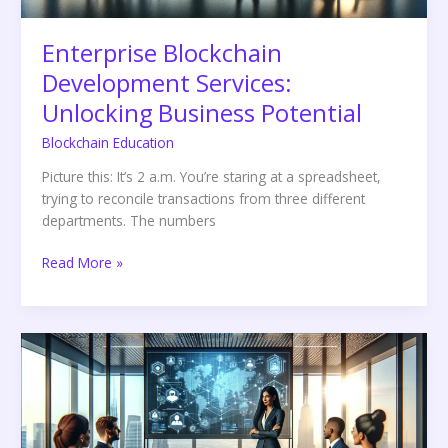
Enterprise Blockchain
Development Services:
Unlocking Business Potential
Blockchain Education
Picture this: It’s 2 a.m. You’re staring at a spreadsheet,
trying to reconcile transactions from three different
departments. The numbers
Read More »
Blockchain
Identity
Verification:
The
Future