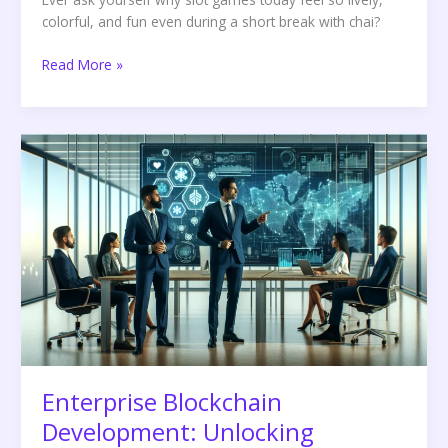
colorful, and fun even during a short break with chai?
Read More »
Enterprise
Blockchain
Development:
Unlocking
Business
Potential
Enterprise Blockchain
Development: Unlocking