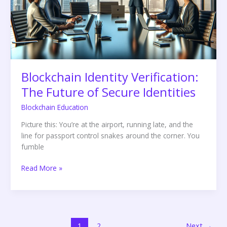
of
Secure
Identities
Blockchain Identity Verification:
The Future of Secure Identities
Blockchain Education
Picture this: You’re at the airport, running late, and the
line for passport control snakes around the corner. You
fumble
Read More »
1
2
Next
→