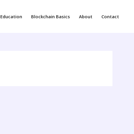
 Education
Blockchain Basics
About
Contact