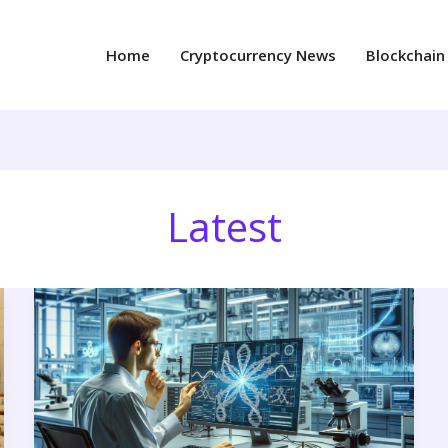
Home
Cryptocurrency News
Blockchain
Latest
4goll213h1(5a.w)
with
Water:
Superior
Solubility
&
Industrial