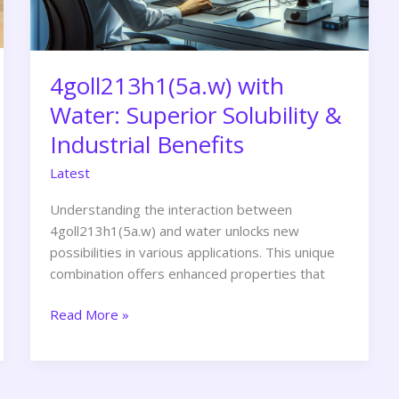
Benefits
4goll213h1(5a.w) with
Water: Superior Solubility &
Industrial Benefits
Latest
Understanding the interaction between
4goll213h1(5a.w) and water unlocks new
possibilities in various applications. This unique
combination offers enhanced properties that
Read More »