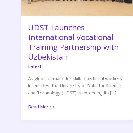
Uzbekistan
UDST Launches
International Vocational
Training Partnership with
Uzbekistan
Latest
As global demand for skilled technical workers
intensifies, the University of Doha for Science
and Technology (UDST) is extending its […]
Read More »