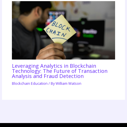
Leveraging Analytics in Blockchain
Technology: The Future of Transaction
Analysis and Fraud Detection
Blockchain Education
/ By
William Watson