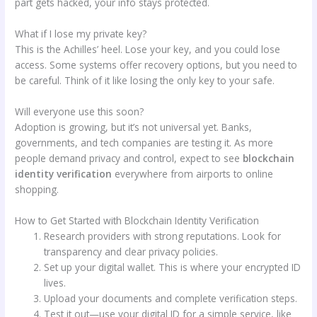
part gets hacked, your info stays protected.
What if I lose my private key?
This is the Achilles’ heel. Lose your key, and you could lose
access. Some systems offer recovery options, but you need to
be careful. Think of it like losing the only key to your safe.
Will everyone use this soon?
Adoption is growing, but it’s not universal yet. Banks,
governments, and tech companies are testing it. As more
people demand privacy and control, expect to see
blockchain
identity verification
everywhere from airports to online
shopping.
How to Get Started with Blockchain Identity Verification
Research providers with strong reputations. Look for
transparency and clear privacy policies.
Set up your digital wallet. This is where your encrypted ID
lives.
Upload your documents and complete verification steps.
Test it out—use your digital ID for a simple service, like