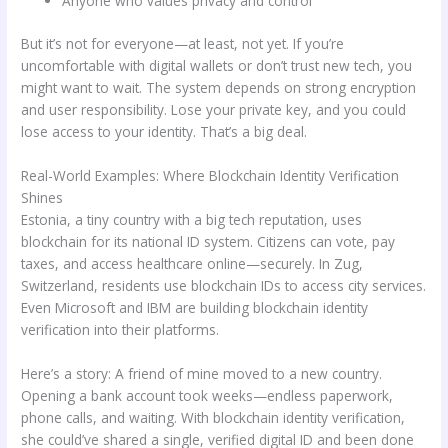
Anyone who values privacy and control
But it’s not for everyone—at least, not yet. If you’re
uncomfortable with digital wallets or don’t trust new tech, you
might want to wait. The system depends on strong encryption
and user responsibility. Lose your private key, and you could
lose access to your identity. That’s a big deal.
Real-World Examples: Where Blockchain Identity Verification
Shines
Estonia, a tiny country with a big tech reputation, uses
blockchain for its national ID system. Citizens can vote, pay
taxes, and access healthcare online—securely. In Zug,
Switzerland, residents use blockchain IDs to access city services.
Even Microsoft and IBM are building blockchain identity
verification into their platforms.
Here’s a story: A friend of mine moved to a new country.
Opening a bank account took weeks—endless paperwork,
phone calls, and waiting. With blockchain identity verification,
she could’ve shared a single, verified digital ID and been done