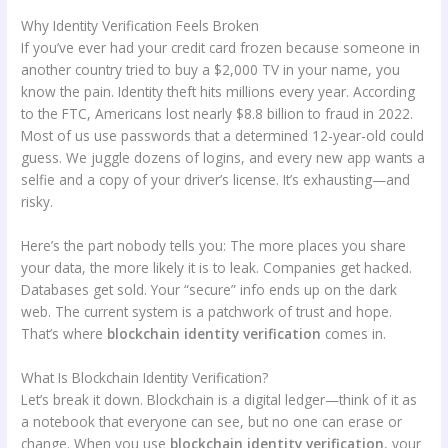
Why Identity Verification Feels Broken
If you’ve ever had your credit card frozen because someone in
another country tried to buy a $2,000 TV in your name, you
know the pain. Identity theft hits millions every year. According
to the FTC, Americans lost nearly $8.8 billion to fraud in 2022.
Most of us use passwords that a determined 12-year-old could
guess. We juggle dozens of logins, and every new app wants a
selfie and a copy of your driver’s license. It’s exhausting—and
risky.
Here’s the part nobody tells you: The more places you share
your data, the more likely it is to leak. Companies get hacked.
Databases get sold. Your “secure” info ends up on the dark
web. The current system is a patchwork of trust and hope.
That’s where
blockchain identity verification
comes in.
What Is Blockchain Identity Verification?
Let’s break it down. Blockchain is a digital ledger—think of it as
a notebook that everyone can see, but no one can erase or
change. When you use
blockchain identity verification
, your