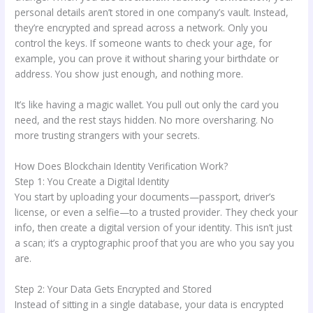
personal details aren’t stored in one company’s vault. Instead,
they’re encrypted and spread across a network. Only you
control the keys. If someone wants to check your age, for
example, you can prove it without sharing your birthdate or
address. You show just enough, and nothing more.
It’s like having a magic wallet. You pull out only the card you
need, and the rest stays hidden. No more oversharing. No
more trusting strangers with your secrets.
How Does Blockchain Identity Verification Work?
Step 1: You Create a Digital Identity
You start by uploading your documents—passport, driver’s
license, or even a selfie—to a trusted provider. They check your
info, then create a digital version of your identity. This isn’t just
a scan; it’s a cryptographic proof that you are who you say you
are.
Step 2: Your Data Gets Encrypted and Stored
Instead of sitting in a single database, your data is encrypted