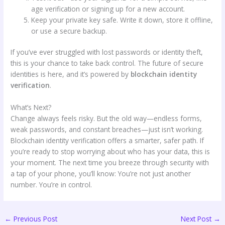
age verification or signing up for a new account.
Keep your private key safe. Write it down, store it offline,
or use a secure backup.
If you’ve ever struggled with lost passwords or identity theft,
this is your chance to take back control. The future of secure
identities is here, and it’s powered by
blockchain identity
verification
.
What’s Next?
Change always feels risky. But the old way—endless forms,
weak passwords, and constant breaches—just isn’t working.
Blockchain identity verification offers a smarter, safer path. If
you’re ready to stop worrying about who has your data, this is
your moment. The next time you breeze through security with
a tap of your phone, you’ll know: You’re not just another
number. You’re in control.
←
Previous Post
Next Post
→