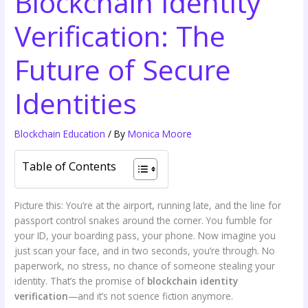
Blockchain Identity
Verification: The
Future of Secure
Identities
Blockchain Education
/ By
Monica Moore
Table of Contents
Picture this: You’re at the airport, running late, and the line for
passport control snakes around the corner. You fumble for
your ID, your boarding pass, your phone. Now imagine you
just scan your face, and in two seconds, you’re through. No
paperwork, no stress, no chance of someone stealing your
identity. That’s the promise of
blockchain identity
verification
—and it’s not science fiction anymore.