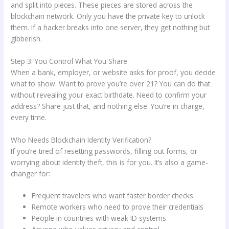
and split into pieces. These pieces are stored across the
blockchain network. Only you have the private key to unlock
them. If a hacker breaks into one server, they get nothing but
gibberish.
Step 3: You Control What You Share
When a bank, employer, or website asks for proof, you decide
what to show. Want to prove you’re over 21? You can do that
without revealing your exact birthdate. Need to confirm your
address? Share just that, and nothing else. You’re in charge,
every time.
Who Needs Blockchain Identity Verification?
If you’re tired of resetting passwords, filling out forms, or
worrying about identity theft, this is for you. It’s also a game-
changer for:
Frequent travelers who want faster border checks
Remote workers who need to prove their credentials
People in countries with weak ID systems