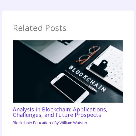
Related Posts
Analysis in Blockchain: Applications,
Challenges, and Future Prospects
Blockchain Education
/ By
William Watson