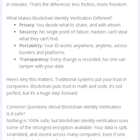
in minutes. That’s the difference: less friction, more freedom.
What Makes Blockchain Identity Verification Different?
Privacy:
You decide what to share, and with whom.
Security:
No single point of failure. Hackers can’t steal
what they can’t find.
Portability:
Your ID works anywhere, anytime, across
borders and platforms.
Transparency:
Every change is recorded. No one can
tamper with your data.
Here’s why this matters: Traditional systems put your trust in
companies. Blockchain puts trust in math and code. It’s not
perfect, but it’s a huge step forward.
Common Questions About Blockchain Identity Verification
Is it safe?
Nothing is 100% safe, but blockchain identity verification uses
some of the strongest encryption available. Your data is split,
scrambled, and stored across many computers. Even if one