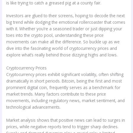
is like trying to catch a greased pig at a county fair.
Investors are glued to their screens, hoping to decode the next
big trend while dodging the emotional rollercoaster that comes
with it. Whether you’re a seasoned trader or just dipping your
toes into the crypto pool, understanding these price
movements can make all the difference. So buckle up as we
dive into the fascinating world of cryptocurrency prices and
explore what’s really behind those dizzying highs and lows.
Cryptocurrency Prices
Cryptocurrency prices exhibit significant volatility, often shifting
dramatically in short periods. Bitcoin, being the first and most
prominent digital coin, frequently serves as a benchmark for
market trends. Many factors contribute to these price
movements, including regulatory news, market sentiment, and
technological advancements.
Market analysis shows that positive news can lead to surges in
prices, while negative reports tend to trigger sharp declines.