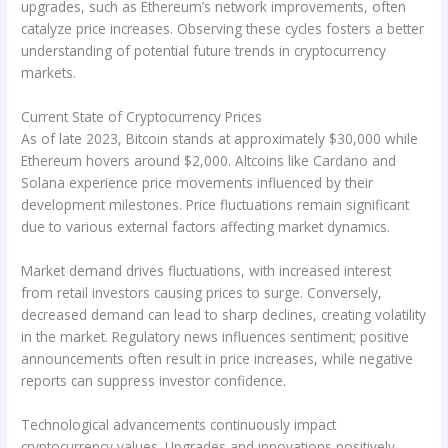
upgrades, such as Ethereum’s network improvements, often
catalyze price increases. Observing these cycles fosters a better
understanding of potential future trends in cryptocurrency
markets.
Current State of Cryptocurrency Prices
As of late 2023, Bitcoin stands at approximately $30,000 while
Ethereum hovers around $2,000. Altcoins like Cardano and
Solana experience price movements influenced by their
development milestones. Price fluctuations remain significant
due to various external factors affecting market dynamics.
Market demand drives fluctuations, with increased interest
from retail investors causing prices to surge. Conversely,
decreased demand can lead to sharp declines, creating volatility
in the market. Regulatory news influences sentiment; positive
announcements often result in price increases, while negative
reports can suppress investor confidence.
Technological advancements continuously impact
cryptocurrency values. Upgrades and innovations positively