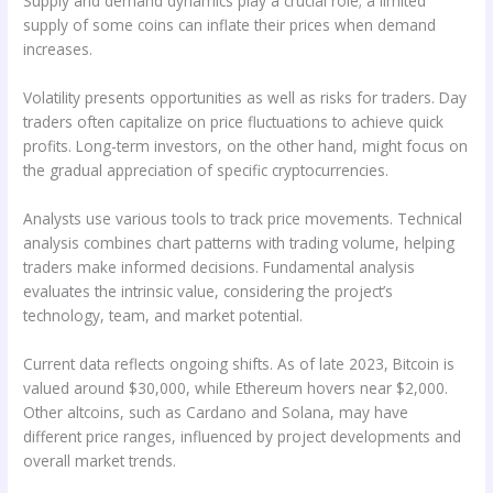
Supply and demand dynamics play a crucial role; a limited
supply of some coins can inflate their prices when demand
increases.
Volatility presents opportunities as well as risks for traders. Day
traders often capitalize on price fluctuations to achieve quick
profits. Long-term investors, on the other hand, might focus on
the gradual appreciation of specific cryptocurrencies.
Analysts use various tools to track price movements. Technical
analysis combines chart patterns with trading volume, helping
traders make informed decisions. Fundamental analysis
evaluates the intrinsic value, considering the project’s
technology, team, and market potential.
Current data reflects ongoing shifts. As of late 2023, Bitcoin is
valued around $30,000, while Ethereum hovers near $2,000.
Other altcoins, such as Cardano and Solana, may have
different price ranges, influenced by project developments and
overall market trends.