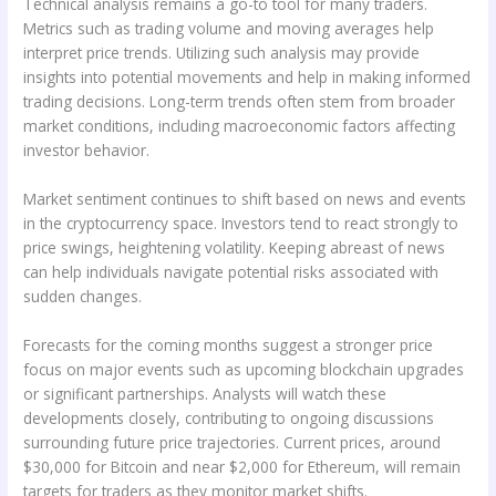
Technical analysis remains a go-to tool for many traders.
Metrics such as trading volume and moving averages help
interpret price trends. Utilizing such analysis may provide
insights into potential movements and help in making informed
trading decisions. Long-term trends often stem from broader
market conditions, including macroeconomic factors affecting
investor behavior.
Market sentiment continues to shift based on news and events
in the cryptocurrency space. Investors tend to react strongly to
price swings, heightening volatility. Keeping abreast of news
can help individuals navigate potential risks associated with
sudden changes.
Forecasts for the coming months suggest a stronger price
focus on major events such as upcoming blockchain upgrades
or significant partnerships. Analysts will watch these
developments closely, contributing to ongoing discussions
surrounding future price trajectories. Current prices, around
$30,000 for Bitcoin and near $2,000 for Ethereum, will remain
targets for traders as they monitor market shifts.