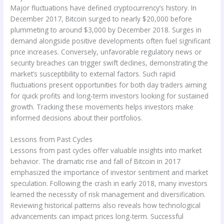
Major fluctuations have defined cryptocurrency’s history. In
December 2017, Bitcoin surged to nearly $20,000 before
plummeting to around $3,000 by December 2018. Surges in
demand alongside positive developments often fuel significant
price increases. Conversely, unfavorable regulatory news or
security breaches can trigger swift declines, demonstrating the
market’s susceptibility to external factors. Such rapid
fluctuations present opportunities for both day traders aiming
for quick profits and long-term investors looking for sustained
growth. Tracking these movements helps investors make
informed decisions about their portfolios.
Lessons from Past Cycles
Lessons from past cycles offer valuable insights into market
behavior. The dramatic rise and fall of Bitcoin in 2017
emphasized the importance of investor sentiment and market
speculation. Following the crash in early 2018, many investors
learned the necessity of risk management and diversification.
Reviewing historical patterns also reveals how technological
advancements can impact prices long-term. Successful