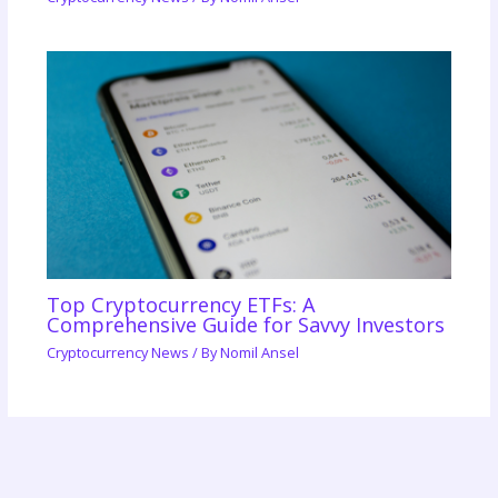
Top Cryptocurrency ETFs: A
Comprehensive Guide for Savvy Investors
Cryptocurrency News
/ By
Nomil Ansel