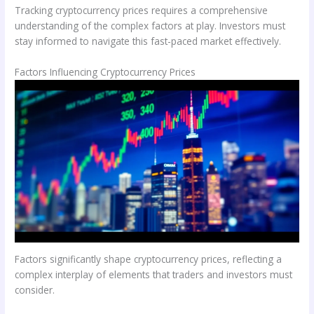
Tracking cryptocurrency prices requires a comprehensive
understanding of the complex factors at play. Investors must
stay informed to navigate this fast-paced market effectively.
Factors Influencing Cryptocurrency Prices
Factors significantly shape cryptocurrency prices, reflecting a
complex interplay of elements that traders and investors must
consider.