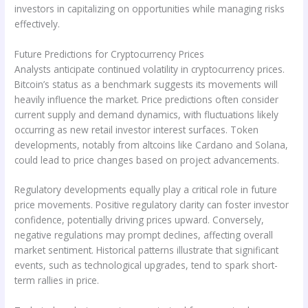
investors in capitalizing on opportunities while managing risks
effectively.
Future Predictions for Cryptocurrency Prices
Analysts anticipate continued volatility in cryptocurrency prices.
Bitcoin’s status as a benchmark suggests its movements will
heavily influence the market. Price predictions often consider
current supply and demand dynamics, with fluctuations likely
occurring as new retail investor interest surfaces. Token
developments, notably from altcoins like Cardano and Solana,
could lead to price changes based on project advancements.
Regulatory developments equally play a critical role in future
price movements. Positive regulatory clarity can foster investor
confidence, potentially driving prices upward. Conversely,
negative regulations may prompt declines, affecting overall
market sentiment. Historical patterns illustrate that significant
events, such as technological upgrades, tend to spark short-
term rallies in price.