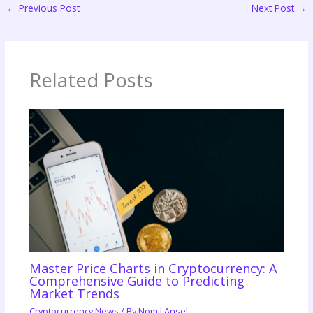
←
Previous Post
Next Post
→
Related Posts
Master Price Charts in Cryptocurrency: A
Comprehensive Guide to Predicting
Market Trends
Cryptocurrency News
/ By
Nomil Ansel