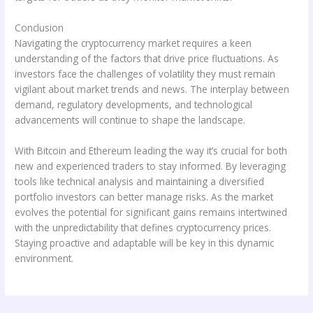
Conclusion
Navigating the cryptocurrency market requires a keen
understanding of the factors that drive price fluctuations. As
investors face the challenges of volatility they must remain
vigilant about market trends and news. The interplay between
demand, regulatory developments, and technological
advancements will continue to shape the landscape.
With Bitcoin and Ethereum leading the way it’s crucial for both
new and experienced traders to stay informed. By leveraging
tools like technical analysis and maintaining a diversified
portfolio investors can better manage risks. As the market
evolves the potential for significant gains remains intertwined
with the unpredictability that defines cryptocurrency prices.
Staying proactive and adaptable will be key in this dynamic
environment.