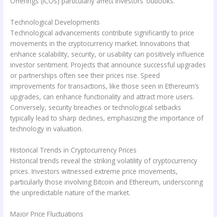
Offerings (ICOs) particularly affect investors’ outlooks.
Technological Developments
Technological advancements contribute significantly to price
movements in the cryptocurrency market. Innovations that
enhance scalability, security, or usability can positively influence
investor sentiment. Projects that announce successful upgrades
or partnerships often see their prices rise. Speed
improvements for transactions, like those seen in Ethereum’s
upgrades, can enhance functionality and attract more users.
Conversely, security breaches or technological setbacks
typically lead to sharp declines, emphasizing the importance of
technology in valuation.
Historical Trends in Cryptocurrency Prices
Historical trends reveal the striking volatility of cryptocurrency
prices. Investors witnessed extreme price movements,
particularly those involving Bitcoin and Ethereum, underscoring
the unpredictable nature of the market.
Major Price Fluctuations