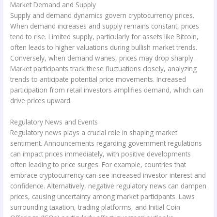
Market Demand and Supply
Supply and demand dynamics govern cryptocurrency prices.
When demand increases and supply remains constant, prices
tend to rise. Limited supply, particularly for assets like Bitcoin,
often leads to higher valuations during bullish market trends.
Conversely, when demand wanes, prices may drop sharply.
Market participants track these fluctuations closely, analyzing
trends to anticipate potential price movements. Increased
participation from retail investors amplifies demand, which can
drive prices upward.
Regulatory News and Events
Regulatory news plays a crucial role in shaping market
sentiment. Announcements regarding government regulations
can impact prices immediately, with positive developments
often leading to price surges. For example, countries that
embrace cryptocurrency can see increased investor interest and
confidence. Alternatively, negative regulatory news can dampen
prices, causing uncertainty among market participants. Laws
surrounding taxation, trading platforms, and Initial Coin