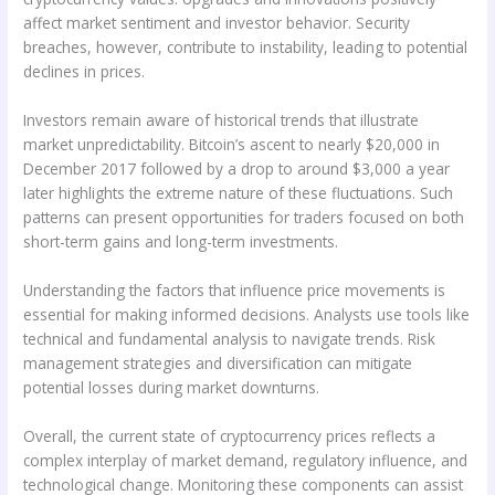
affect market sentiment and investor behavior. Security
breaches, however, contribute to instability, leading to potential
declines in prices.
Investors remain aware of historical trends that illustrate
market unpredictability. Bitcoin’s ascent to nearly $20,000 in
December 2017 followed by a drop to around $3,000 a year
later highlights the extreme nature of these fluctuations. Such
patterns can present opportunities for traders focused on both
short-term gains and long-term investments.
Understanding the factors that influence price movements is
essential for making informed decisions. Analysts use tools like
technical and fundamental analysis to navigate trends. Risk
management strategies and diversification can mitigate
potential losses during market downturns.
Overall, the current state of cryptocurrency prices reflects a
complex interplay of market demand, regulatory influence, and
technological change. Monitoring these components can assist