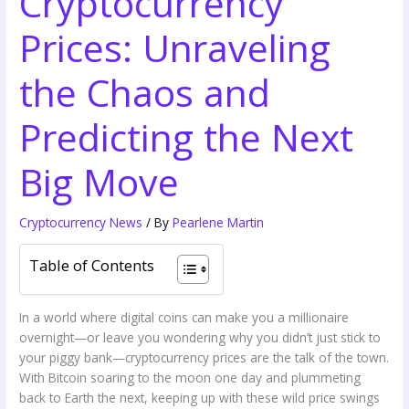
Cryptocurrency
Prices: Unraveling
the Chaos and
Predicting the Next
Big Move
Cryptocurrency News
/ By
Pearlene Martin
Table of Contents
In a world where digital coins can make you a millionaire
overnight—or leave you wondering why you didn’t just stick to
your piggy bank—cryptocurrency prices are the talk of the town.
With Bitcoin soaring to the moon one day and plummeting
back to Earth the next, keeping up with these wild price swings