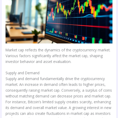
Market cap reflects the dynamics of the cryptocurrency market.
Various factors significantly affect the market cap, shaping
investor behavior and asset evaluation.
Supply and Demand
Supply and demand fundamentally drive the cryptocurrency
market. An increase in demand often leads to higher prices,
consequently raising market cap. Conversely, a surplus of coins
without matching demand can decrease prices and market cap.
For instance, Bitcoin’s limited supply creates scarcity, enhancing
its demand and overall market value. A growing interest in new
projects can also create fluctuations in market cap as investors