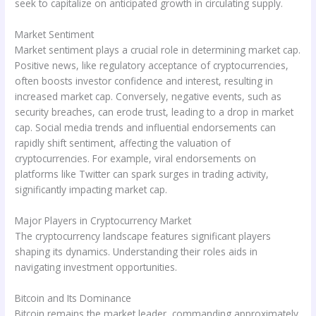
seek to capitalize on anticipated growth in circulating supply.
Market Sentiment
Market sentiment plays a crucial role in determining market cap.
Positive news, like regulatory acceptance of cryptocurrencies,
often boosts investor confidence and interest, resulting in
increased market cap. Conversely, negative events, such as
security breaches, can erode trust, leading to a drop in market
cap. Social media trends and influential endorsements can
rapidly shift sentiment, affecting the valuation of
cryptocurrencies. For example, viral endorsements on
platforms like Twitter can spark surges in trading activity,
significantly impacting market cap.
Major Players in Cryptocurrency Market
The cryptocurrency landscape features significant players
shaping its dynamics. Understanding their roles aids in
navigating investment opportunities.
Bitcoin and Its Dominance
Bitcoin remains the market leader, commanding approximately