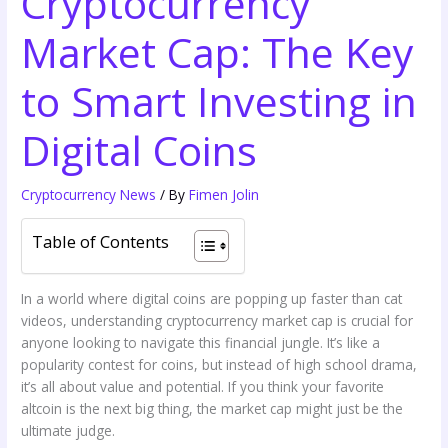
Cryptocurrency
Market Cap: The Key
to Smart Investing in
Digital Coins
Cryptocurrency News
/ By
Fimen Jolin
Table of Contents
In a world where digital coins are popping up faster than cat
videos, understanding cryptocurrency market cap is crucial for
anyone looking to navigate this financial jungle. It’s like a
popularity contest for coins, but instead of high school drama,
it’s all about value and potential. If you think your favorite
altcoin is the next big thing, the market cap might just be the
ultimate judge.