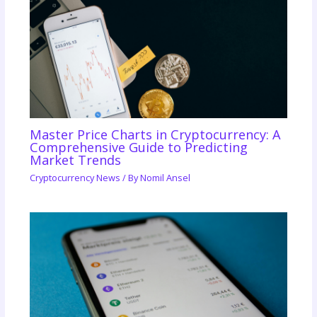
Master Price Charts in Cryptocurrency: A
Comprehensive Guide to Predicting
Market Trends
Cryptocurrency News
/ By
Nomil Ansel