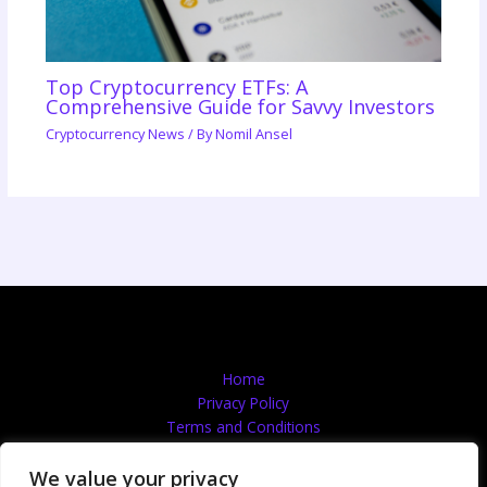
Top Cryptocurrency ETFs: A
Comprehensive Guide for Savvy Investors
Cryptocurrency News
/ By
Nomil Ansel
Home
Privacy Policy
Terms and Conditions
About
Contact
We value your privacy