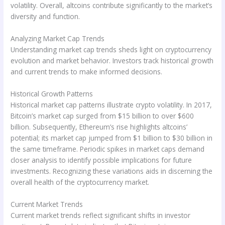
volatility. Overall, altcoins contribute significantly to the market’s
diversity and function.
Analyzing Market Cap Trends
Understanding market cap trends sheds light on cryptocurrency
evolution and market behavior. Investors track historical growth
and current trends to make informed decisions.
Historical Growth Patterns
Historical market cap patterns illustrate crypto volatility. In 2017,
Bitcoin’s market cap surged from $15 billion to over $600
billion. Subsequently, Ethereum’s rise highlights altcoins’
potential; its market cap jumped from $1 billion to $30 billion in
the same timeframe. Periodic spikes in market caps demand
closer analysis to identify possible implications for future
investments. Recognizing these variations aids in discerning the
overall health of the cryptocurrency market.
Current Market Trends
Current market trends reflect significant shifts in investor