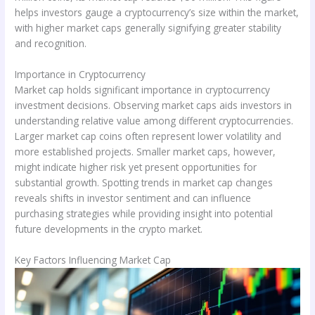
helps investors gauge a cryptocurrency’s size within the market,
with higher market caps generally signifying greater stability
and recognition.
Importance in Cryptocurrency
Market cap holds significant importance in cryptocurrency
investment decisions. Observing market caps aids investors in
understanding relative value among different cryptocurrencies.
Larger market cap coins often represent lower volatility and
more established projects. Smaller market caps, however,
might indicate higher risk yet present opportunities for
substantial growth. Spotting trends in market cap changes
reveals shifts in investor sentiment and can influence
purchasing strategies while providing insight into potential
future developments in the crypto market.
Key Factors Influencing Market Cap