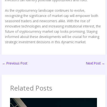
As the cryptocurrency landscape continues to evolve,
recognizing the significance of market cap will empower both
seasoned traders and newcomers alike. With the rise of
innovative technologies and increasing institutional interest, the
future of cryptocurrency market cap looks promising. Staying
informed about these developments will be crucial for making
strategic investment decisions in this dynamic market.
←
Previous Post
Next Post
→
Related Posts