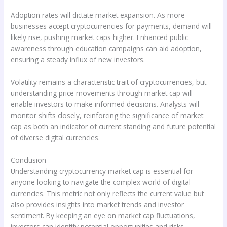
Adoption rates will dictate market expansion. As more
businesses accept cryptocurrencies for payments, demand will
likely rise, pushing market caps higher. Enhanced public
awareness through education campaigns can aid adoption,
ensuring a steady influx of new investors.
Volatility remains a characteristic trait of cryptocurrencies, but
understanding price movements through market cap will
enable investors to make informed decisions. Analysts will
monitor shifts closely, reinforcing the significance of market
cap as both an indicator of current standing and future potential
of diverse digital currencies.
Conclusion
Understanding cryptocurrency market cap is essential for
anyone looking to navigate the complex world of digital
currencies. This metric not only reflects the current value but
also provides insights into market trends and investor
sentiment. By keeping an eye on market cap fluctuations,
investors can identify potential opportunities and risks.