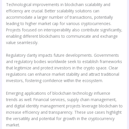
Technological improvements in blockchain scalability and
efficiency are crucial. Better scalability solutions can
accommodate a larger number of transactions, potentially
leading to higher market cap for various cryptocurrencies.
Projects focused on interoperability also contribute significantly,
enabling different blockchains to communicate and exchange
value seamlessly.
Regulatory clarity impacts future developments. Governments
and regulatory bodies worldwide seek to establish frameworks
that legitimize and protect investors in the crypto space. Clear
regulations can enhance market stability and attract traditional
investors, fostering confidence within the ecosystem.
Emerging applications of blockchain technology influence
trends as well. Financial services, supply chain management,
and digital identity management projects leverage blockchain to
increase efficiency and transparency. These use cases highlight
the versatility and potential for growth in the cryptocurrency
market.