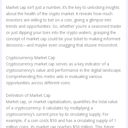
Market cap isn’t just a number; it’s the key to unlocking insights
about the health of the crypto market. It reveals how much
investors are willing to bet on a coin, giving a glimpse into
trends and opportunities. So, whether you’re a seasoned trader
or just dipping your toes into the crypto waters, grasping the
concept of market cap could be your ticket to making informed
decisions—and maybe even snagging that elusive moonshot.
Cryptocurrency Market Cap
Cryptocurrency market cap serves as a key indicator of a
cryptocurrency’s value and performance in the digital landscape.
Comprehending this metric aids in evaluating various
opportunities across different coins.
Definition of Market Cap
Market cap, or market capitalization, quantifies the total value
of a cryptocurrency. It calculates by multiplying a
cryptocurrency’s current price by its circulating supply. For
example, if a coin costs $50 and has a circulating supply of 1
million coins, its market cap reaches $50 million. This figure