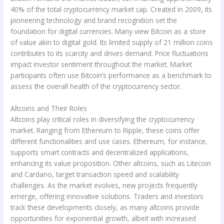
40% of the total cryptocurrency market cap. Created in 2009, its
pioneering technology and brand recognition set the
foundation for digital currencies. Many view Bitcoin as a store
of value akin to digital gold. Its limited supply of 21 million coins
contributes to its scarcity and drives demand. Price fluctuations
impact investor sentiment throughout the market. Market
participants often use Bitcoin’s performance as a benchmark to
assess the overall health of the cryptocurrency sector.
Altcoins and Their Roles
Altcoins play critical roles in diversifying the cryptocurrency
market. Ranging from Ethereum to Ripple, these coins offer
different functionalities and use cases. Ethereum, for instance,
supports smart contracts and decentralized applications,
enhancing its value proposition. Other altcoins, such as Litecoin
and Cardano, target transaction speed and scalability
challenges. As the market evolves, new projects frequently
emerge, offering innovative solutions. Traders and investors
track these developments closely, as many altcoins provide
opportunities for exponential growth, albeit with increased