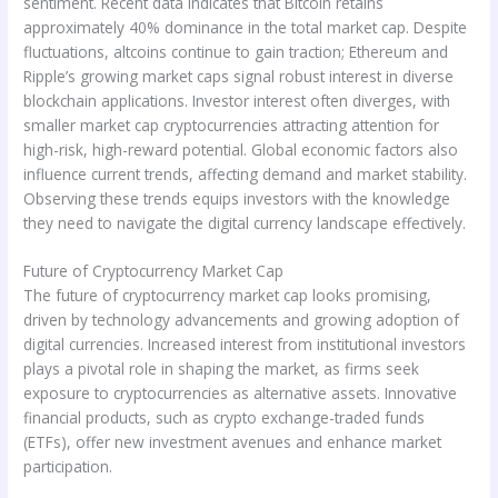
sentiment. Recent data indicates that Bitcoin retains
approximately 40% dominance in the total market cap. Despite
fluctuations, altcoins continue to gain traction; Ethereum and
Ripple’s growing market caps signal robust interest in diverse
blockchain applications. Investor interest often diverges, with
smaller market cap cryptocurrencies attracting attention for
high-risk, high-reward potential. Global economic factors also
influence current trends, affecting demand and market stability.
Observing these trends equips investors with the knowledge
they need to navigate the digital currency landscape effectively.
Future of Cryptocurrency Market Cap
The future of cryptocurrency market cap looks promising,
driven by technology advancements and growing adoption of
digital currencies. Increased interest from institutional investors
plays a pivotal role in shaping the market, as firms seek
exposure to cryptocurrencies as alternative assets. Innovative
financial products, such as crypto exchange-traded funds
(ETFs), offer new investment avenues and enhance market
participation.