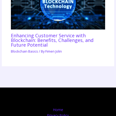
Enhancing Customer Service with
Blockchain: Benefits, Challenges, and
Future Potential
Blockchain Basics
/ By
Fimen Jolin
Home
Privacy Policy