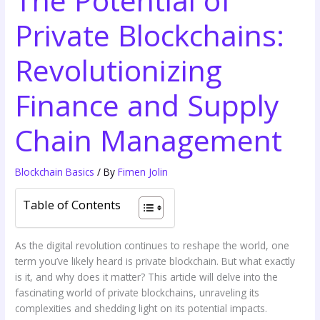
Private Blockchains:
Revolutionizing
Finance and Supply
Chain Management
Blockchain Basics
/ By
Fimen Jolin
Table of Contents
As the digital revolution continues to reshape the world, one
term you’ve likely heard is private blockchain. But what exactly
is it, and why does it matter? This article will delve into the
fascinating world of private blockchains, unraveling its
complexities and shedding light on its potential impacts.