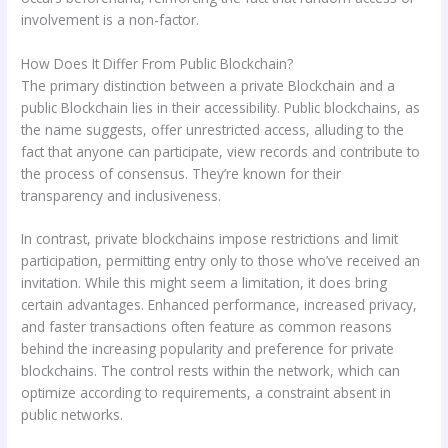
involvement is a non-factor.
How Does It Differ From Public Blockchain?
The primary distinction between a private Blockchain and a
public Blockchain lies in their accessibility. Public blockchains, as
the name suggests, offer unrestricted access, alluding to the
fact that anyone can participate, view records and contribute to
the process of consensus. They’re known for their
transparency and inclusiveness.
In contrast, private blockchains impose restrictions and limit
participation, permitting entry only to those who’ve received an
invitation. While this might seem a limitation, it does bring
certain advantages. Enhanced performance, increased privacy,
and faster transactions often feature as common reasons
behind the increasing popularity and preference for private
blockchains. The control rests within the network, which can
optimize according to requirements, a constraint absent in
public networks.