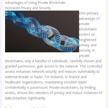
Advantages of Using Private Blockchain
Increased Privacy and Security
One primary
advantage of
private
blockchains
centers on
heightened
privacy and
security. In
private
blockchains, only a handful of individuals, carefully chosen and
granted permission, gain access to the network. This controlled
access enhances network security and reduces vulnerability to
external threats or hacks. For instance, in finance and
healthcare organizations, maintaining sensitive data’s
confidentiality is paramount. Private blockchains, by limiting
access, ensure this retention of privacy and reduce instances of
data breaches significantly.