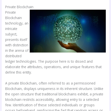
Private Blockchain
Private
Blockchain
technology, an
intricate
subject,
presents itself
with distinction
in the arena of
distributed
ledger technologies. The purpose here is to dissect and
elaborate the attributes, operations, and unique features that
define this entity.
A private Blockchain, often referred to as a permissioned
Blockchain, displays uniqueness in its inherent structure. Unlike
the open structure that traditional blockchains exhibit, a private
blockchain restricts accessibility, allowing entry to a selected
few. Identification of these selected individuals or groups
occurs beforehand, reinforcing the fact that random access or