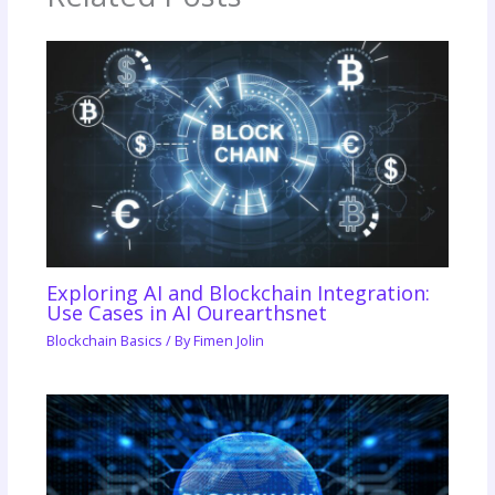
Exploring AI and Blockchain Integration:
Use Cases in AI Ourearthsnet
Blockchain Basics
/ By
Fimen Jolin