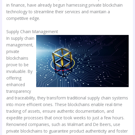
in finance, have already begun harnessing private blockchain
technology to streamline their services and maintain a
competitive edge.
Supply Chain Management
In supply chain
management,
private
blockchains
prove to be
invaluable. By
offering
enhanced
transparency
and traceability, they transform traditional supply chain systems
into more efficient ones. These blockchains enable real-time
tracking of assets, ensure authentic documentation, and
expedite processes that once took weeks to just a few hours.
Renowned companies, such as Walmart and De Beers, use
private blockchains to guarantee product authenticity and foster