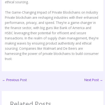
ethical sourcing.
The Game-Changing Impact of Private Blockchains on Industry
Private blockchain are reshaping industries with their enhanced
performance, privacy, and speed. They’re a game-changer in
the finance sector, with big guns like Bank of America and
HSBC leveraging their potential for efficient and secure
transactions. In the realm of supply chain management, they’re
making waves by ensuring product authenticity and ethical
sourcing. Companies like Walmart and De Beers are
harnessing the power of private blockchains to build consumer
trust.
←
Previous Post
Next Post
→
Related Posts