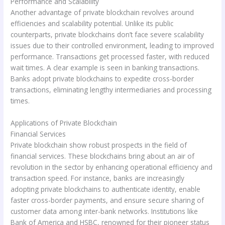
Performance and Scalability
Another advantage of private blockchain revolves around
efficiencies and scalability potential. Unlike its public
counterparts, private blockchains don’t face severe scalability
issues due to their controlled environment, leading to improved
performance. Transactions get processed faster, with reduced
wait times. A clear example is seen in banking transactions.
Banks adopt private blockchains to expedite cross-border
transactions, eliminating lengthy intermediaries and processing
times.
Applications of Private Blockchain
Financial Services
Private blockchain show robust prospects in the field of
financial services. These blockchains bring about an air of
revolution in the sector by enhancing operational efficiency and
transaction speed. For instance, banks are increasingly
adopting private blockchains to authenticate identity, enable
faster cross-border payments, and ensure secure sharing of
customer data among inter-bank networks. Institutions like
Bank of America and HSBC, renowned for their pioneer status