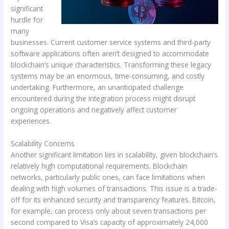
significant
hurdle for
many
businesses. Current customer service systems and third-party
software applications often aren’t designed to accommodate
blockchain’s unique characteristics. Transforming these legacy
systems may be an enormous, time-consuming, and costly
undertaking. Furthermore, an unanticipated challenge
encountered during the integration process might disrupt
ongoing operations and negatively affect customer
experiences.
Scalability Concerns
Another significant limitation lies in scalability, given blockchain’s
relatively high computational requirements. Blockchain
networks, particularly public ones, can face limitations when
dealing with high volumes of transactions. This issue is a trade-
off for its enhanced security and transparency features. Bitcoin,
for example, can process only about seven transactions per
second compared to Visa’s capacity of approximately 24,000