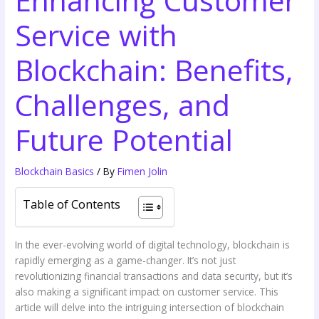
Service with
Blockchain: Benefits,
Challenges, and
Future Potential
Blockchain Basics
/ By
Fimen Jolin
Table of Contents
In the ever-evolving world of digital technology, blockchain is
rapidly emerging as a game-changer. It’s not just
revolutionizing financial transactions and data security, but it’s
also making a significant impact on customer service. This
article will delve into the intriguing intersection of blockchain