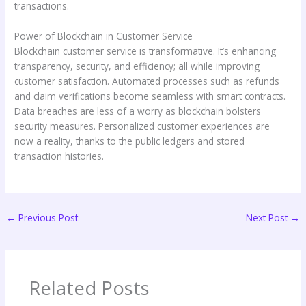
transactions.
Power of Blockchain in Customer Service
Blockchain customer service is transformative. It’s enhancing
transparency, security, and efficiency; all while improving
customer satisfaction. Automated processes such as refunds
and claim verifications become seamless with smart contracts.
Data breaches are less of a worry as blockchain bolsters
security measures. Personalized customer experiences are
now a reality, thanks to the public ledgers and stored
transaction histories.
←
Previous Post
Next Post
→
Related Posts