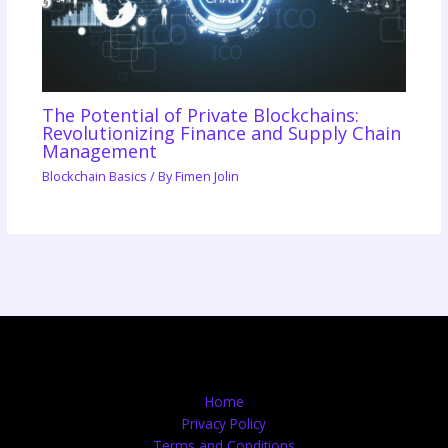
The Potential of Private Blockchains:
Revolutionizing Finance and Supply Chain
Management
Blockchain Basics
/ By
Fimen Jolin
Home
Privacy Policy
Terms and Conditions