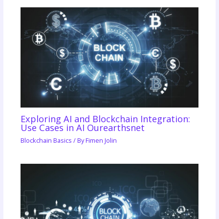
Exploring AI and Blockchain Integration:
Use Cases in AI Ourearthsnet
Blockchain Basics
/ By
Fimen Jolin