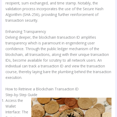
recipient, sum exchanged, and time stamp. Notably, the
validation process incorporates the use of the Secure Hash
Algorithm (SHA-256), providing further reinforcement of
transaction security.
Enhancing Transparency
Delving deeper, the blockchain transaction ID amplifies
transparency which is paramount in engendering user
confidence. Through the public ledger mechanism of the
blockchain, all transactions, along with their unique transaction
IDs, become available for scrutiny to all network users. An
individual can track a transaction ID and view the transaction
course, thereby laying bare the plumbing behind the transaction
execution.
How to Retrieve a Blockchain Transaction ID
Step-by-Step Guide
Access the
Wallet
Interface: The