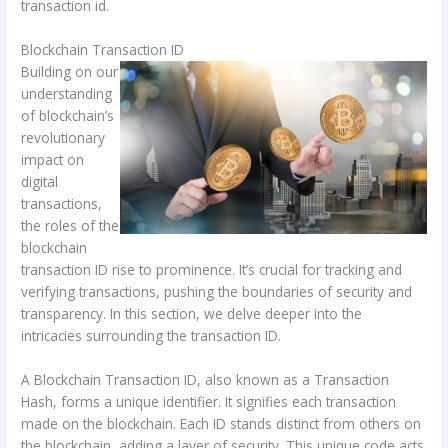
transaction id.
Blockchain Transaction ID
Building on our
understanding
of blockchain’s
revolutionary
impact on
digital
transactions,
the roles of the
blockchain
transaction ID rise to prominence. It’s crucial for tracking and
verifying transactions, pushing the boundaries of security and
transparency. In this section, we delve deeper into the
intricacies surrounding the transaction ID.
A Blockchain Transaction ID, also known as a Transaction
Hash, forms a unique identifier. It signifies each transaction
made on the blockchain. Each ID stands distinct from others on
the blockchain, adding a layer of security. This unique code acts