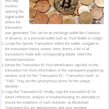
first step
involves
opening the
digital wallet
where the
transaction
was generated. This can be an exchange wallet like Coinbase
or Binance, or a personal wallet such as Trust Wallet or Ledger.
Locate the Specific Transaction: Within the wallet, navigate to
the transaction history section. Here, there’s a list of all
transactions made with corresponding details. Select the
desired transaction.
Extract the Transaction ID: Post identification, tap/click on the
transaction for more information. In the subsequent popped-up
window, look for the “Transaction ID”, “Transaction Hash” or
“TXID”. They are the synonymous terms for the unique
identifier.
Copy the Transaction ID: Finally, copy the transaction ID for
future reference, analysis or troubleshooting. It’s advisable to
ensure the exactness of each character, as Blockchain
Transaction IDs are alphanumeric and case-sensitive.