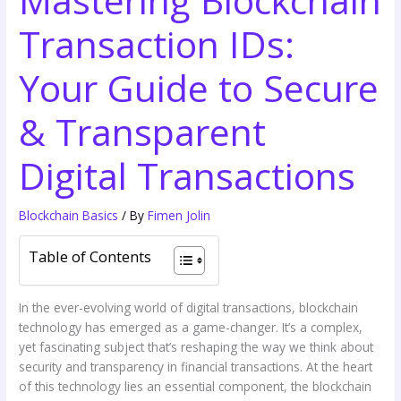
Transaction IDs:
Your Guide to Secure
& Transparent
Digital Transactions
Blockchain Basics
/ By
Fimen Jolin
Table of Contents
In the ever-evolving world of digital transactions, blockchain
technology has emerged as a game-changer. It’s a complex,
yet fascinating subject that’s reshaping the way we think about
security and transparency in financial transactions. At the heart
of this technology lies an essential component, the blockchain