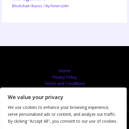
Blockchain Basics
/ By
Fimen Jolin
Home
Privacy Policy
Terms and Conditions
About
Contact
We value your privacy
We use cookies to enhance your browsing experience,
serve personalized ads or content, and analyze our traffic.
Copyright © 2026 Quantumflooingservices | Powered by
By clicking "Accept All", you consent to our use of cookies.
Quantumflooingservices