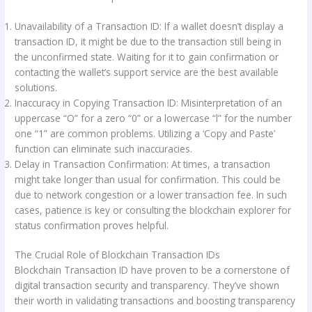
Unavailability of a Transaction ID: If a wallet doesn’t display a
transaction ID, it might be due to the transaction still being in
the unconfirmed state. Waiting for it to gain confirmation or
contacting the wallet’s support service are the best available
solutions.
Inaccuracy in Copying Transaction ID: Misinterpretation of an
uppercase “O” for a zero “0” or a lowercase “l” for the number
one “1” are common problems. Utilizing a ‘Copy and Paste’
function can eliminate such inaccuracies.
Delay in Transaction Confirmation: At times, a transaction
might take longer than usual for confirmation. This could be
due to network congestion or a lower transaction fee. In such
cases, patience is key or consulting the blockchain explorer for
status confirmation proves helpful.
The Crucial Role of Blockchain Transaction IDs
Blockchain Transaction ID have proven to be a cornerstone of
digital transaction security and transparency. They’ve shown
their worth in validating transactions and boosting transparency