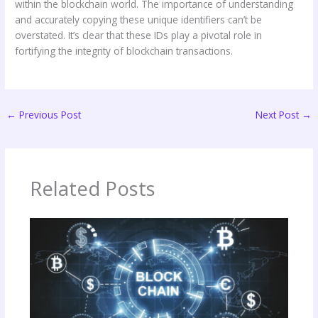
within the blockchain world. The importance of understanding
and accurately copying these unique identifiers can’t be
overstated. It’s clear that these IDs play a pivotal role in
fortifying the integrity of blockchain transactions.
←
Previous Post
Next Post
→
Related Posts