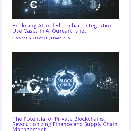
Exploring AI and Blockchain Integration:
Use Cases in AI Ourearthsnet
Blockchain Basics
/ By
Fimen Jolin
The Potential of Private Blockchains:
Revolutionizing Finance and Supply Chain
Management