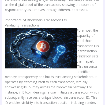
as the digital proof of the transaction, showing the course of
cryptocurrency as it moves through different addresses.
Importance of Blockchain Transaction IDs
Validating Transactions
Foremost, the
capability of
blockchain
transaction IDs
in transaction
validation sets
them apart.
This universal
identifier
overlays transparency and builds trust among stakeholders. It
operates by attaching itself to each transaction, virtually
showcasing its journey across the blockchain pathway. For
instance, in Bitcoin dealings, a user initiates a transaction which
subsequently receives a unique blockchain transaction ID. This
ID enables visibility into transaction details – including sender,