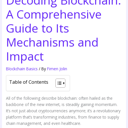
A Comprehensive
Guide to Its
Mechanisms and
Impact
Blockchain Basics
/ By
Fimen Jolin
Table of Contents
All of the following describe blockchain: often hailed as the
backbone of the new internet, is steadily gaining momentum.
It’s not just about cryptocurrencies anymore; it’s a revolutionary
platform that’s transforming industries, from finance to supply
chain management, and even healthcare.