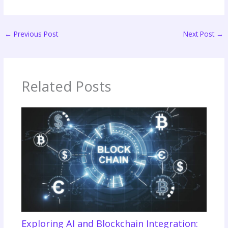
←
Previous Post
Next Post
→
Related Posts
Exploring AI and Blockchain Integration: