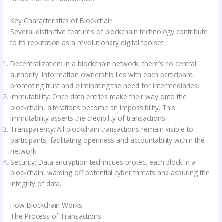
Key Characteristics of Blockchain
Several distinctive features of blockchain technology contribute
to its reputation as a revolutionary digital toolset.
Decentralization: In a blockchain network, there’s no central
authority. Information ownership lies with each participant,
promoting trust and eliminating the need for intermediaries.
Immutability: Once data entries make their way onto the
blockchain, alterations become an impossibility. This
immutability asserts the credibility of transactions.
Transparency: All blockchain transactions remain visible to
participants, facilitating openness and accountability within the
network.
Security: Data encryption techniques protect each block in a
blockchain, warding off potential cyber threats and assuring the
integrity of data.
How Blockchain Works
The Process of Transactions