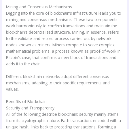
Mining and Consensus Mechanisms
Digging into the core of blockchain’s infrastructure leads you to
mining and consensus mechanisms. These two components
work harmoniously to confirm transactions and maintain the
blockchain’s decentralized structure. Mining, in essence, refers
to the validate-and-record process carried out by network
nodes known as miners. Miners compete to solve complex
mathematical problems, a process known as proof-of-work in
Bitcoin’s case, that confirms a new block of transactions and
adds it to the chain.
Different blockchain networks adopt different consensus
mechanisms, adapting to their specific requirements and
values.
Benefits of Blockchain
Security and Transparency
All of the following describe blockchain: security mainly stems
from its cryptographic nature. Each transaction, encoded with a
unique hash, links back to preceding transactions, forming a