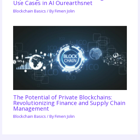
Use Cases in AI Ourearthsnet
Blockchain Basics
/ By
Fimen Jolin
The Potential of Private Blockchains:
Revolutionizing Finance and Supply Chain
Management
Blockchain Basics
/ By
Fimen Jolin