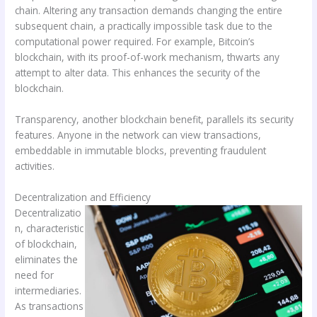
chain. Altering any transaction demands changing the entire
subsequent chain, a practically impossible task due to the
computational power required. For example, Bitcoin’s
blockchain, with its proof-of-work mechanism, thwarts any
attempt to alter data. This enhances the security of the
blockchain.
Transparency, another blockchain benefit, parallels its security
features. Anyone in the network can view transactions,
embeddable in immutable blocks, preventing fraudulent
activities.
Decentralization and Efficiency
Decentralizatio
n, characteristic
of blockchain,
eliminates the
need for
intermediaries.
As transactions