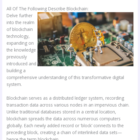
All Of The Following Describe Blockchain:
Delve further
into the realm
of blockchain
technology,
expanding on
the knowledge
previously
introduced and
building a
comprehensive understanding of this transformative digital
system.
Blockchain serves as a distributed ledger system, recording
transaction data across various nodes in an impervious chain.
Unlike traditional databases stored in a central location,
blockchain spreads the data across numerous computers
globally. Each newly added record or ‘block’ connects to the
preceding block, creating a chain of interlinked data sets—
hence the term blockchain.