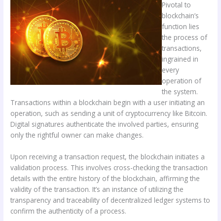
Pivotal to
blockchain’s
function lies
the process of
transactions,
ingrained in
every
operation of
the system.
Transactions within a blockchain begin with a user initiating an
operation, such as sending a unit of cryptocurrency like Bitcoin.
Digital signatures authenticate the involved parties, ensuring
only the rightful owner can make changes.
Upon receiving a transaction request, the blockchain initiates a
validation process. This involves cross-checking the transaction
details with the entire history of the blockchain, affirming the
validity of the transaction. It’s an instance of utilizing the
transparency and traceability of decentralized ledger systems to
confirm the authenticity of a process.