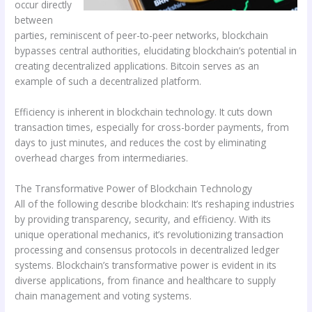
occur directly
between
parties, reminiscent of peer-to-peer networks, blockchain
bypasses central authorities, elucidating blockchain’s potential in
creating decentralized applications. Bitcoin serves as an
example of such a decentralized platform.
Efficiency is inherent in blockchain technology. It cuts down
transaction times, especially for cross-border payments, from
days to just minutes, and reduces the cost by eliminating
overhead charges from intermediaries.
The Transformative Power of Blockchain Technology
All of the following describe blockchain: It’s reshaping industries
by providing transparency, security, and efficiency. With its
unique operational mechanics, it’s revolutionizing transaction
processing and consensus protocols in decentralized ledger
systems. Blockchain’s transformative power is evident in its
diverse applications, from finance and healthcare to supply
chain management and voting systems.