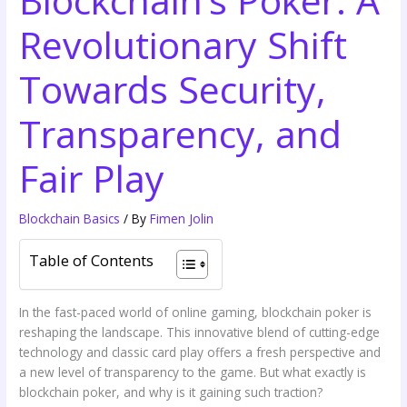
Revolutionary Shift
Towards Security,
Transparency, and
Fair Play
Blockchain Basics
/ By
Fimen Jolin
Table of Contents
In the fast-paced world of online gaming, blockchain poker is
reshaping the landscape. This innovative blend of cutting-edge
technology and classic card play offers a fresh perspective and
a new level of transparency to the game. But what exactly is
blockchain poker, and why is it gaining such traction?