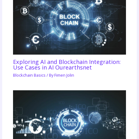
Exploring AI and Blockchain Integration:
Use Cases in AI Ourearthsnet
Blockchain Basics
/ By
Fimen Jolin