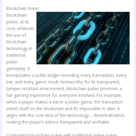
Blockchain Poker
Blockchain
poker, at its
core, embroils
the use of
blockchain
technology in
traditional
poker
gameplay. It
incorporates a public ledger recording every transaction, every
bet, and every game result. Noteworthy for its transparent,
tamper-resistant environment, blockchain poker promises a
fair gaming experience for everyone involved. For example,
when a player makes a bet in a poker game, the transaction
enlists itself on the blockchain and it’s impossible to alter. It
aligns with the core idea of this technology – decentralization,
making the player’s actions transparent and verifiable.
Contrasting blockchain poker with traditional online poker