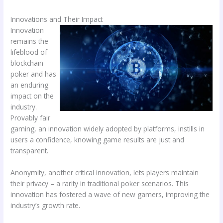
Innovations and Their Impact
Innovation
remains the
lifeblood of
blockchain
poker and has
an enduring
impact on the
industry.
Provably fair
gaming, an innovation widely adopted by platforms, instills in
users a confidence, knowing game results are just and
transparent.
Anonymity, another critical innovation, lets players maintain
their privacy – a rarity in traditional poker scenarios. This
innovation has fostered a wave of new gamers, improving the
industry’s growth rate.