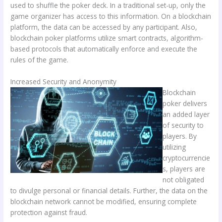
used to shuffle the poker deck. In a traditional set-up, only the
game organizer has access to this information. On a blockchain
platform, the data can be accessed by any participant. Also,
blockchain poker platforms utilize smart contracts, algorithm-
based protocols that automatically enforce and execute the
rules of the game.
Increased Security and Anonymity
Blockchain
poker delivers
an added layer
of security to
players. By
utilizing
cryptocurrencie
s, players are
not obligated
to divulge personal or financial details. Further, the data on the
blockchain network cannot be modified, ensuring complete
protection against fraud.