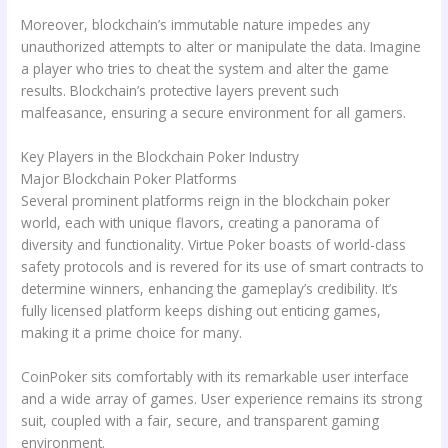
Moreover, blockchain’s immutable nature impedes any
unauthorized attempts to alter or manipulate the data. Imagine
a player who tries to cheat the system and alter the game
results. Blockchain’s protective layers prevent such
malfeasance, ensuring a secure environment for all gamers.
Key Players in the Blockchain Poker Industry
Major Blockchain Poker Platforms
Several prominent platforms reign in the blockchain poker
world, each with unique flavors, creating a panorama of
diversity and functionality. Virtue Poker boasts of world-class
safety protocols and is revered for its use of smart contracts to
determine winners, enhancing the gameplay’s credibility. It’s
fully licensed platform keeps dishing out enticing games,
making it a prime choice for many.
CoinPoker sits comfortably with its remarkable user interface
and a wide array of games. User experience remains its strong
suit, coupled with a fair, secure, and transparent gaming
environment.