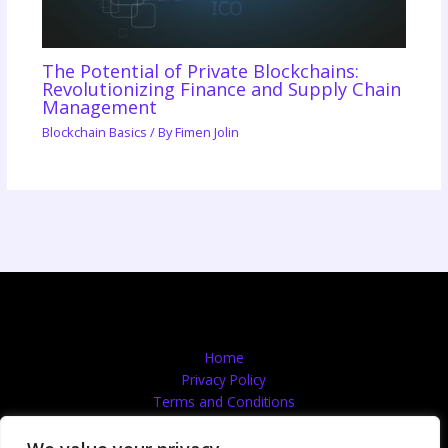
The Potential of Private Blockchains:
Revolutionizing Finance and Supply Chain
Management
Blockchain Basics
/ By
Fimen Jolin
Home
Privacy Policy
Terms and Conditions
About
Contact