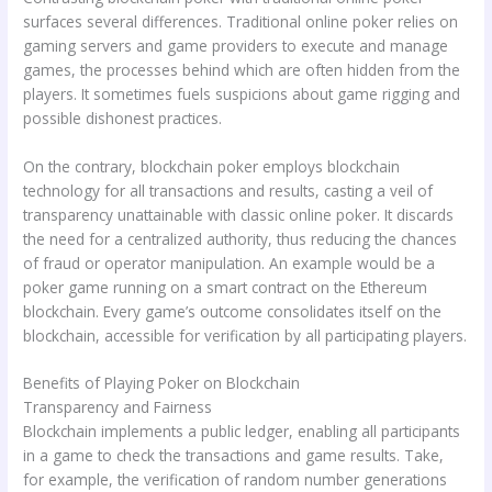
surfaces several differences. Traditional online poker relies on
gaming servers and game providers to execute and manage
games, the processes behind which are often hidden from the
players. It sometimes fuels suspicions about game rigging and
possible dishonest practices.
On the contrary, blockchain poker employs blockchain
technology for all transactions and results, casting a veil of
transparency unattainable with classic online poker. It discards
the need for a centralized authority, thus reducing the chances
of fraud or operator manipulation. An example would be a
poker game running on a smart contract on the Ethereum
blockchain. Every game’s outcome consolidates itself on the
blockchain, accessible for verification by all participating players.
Benefits of Playing Poker on Blockchain
Transparency and Fairness
Blockchain implements a public ledger, enabling all participants
in a game to check the transactions and game results. Take,
for example, the verification of random number generations