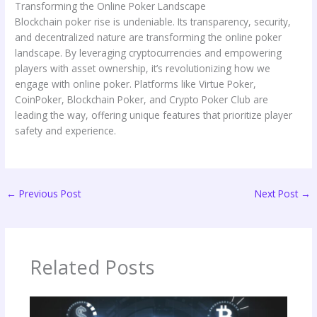
Transforming the Online Poker Landscape
Blockchain poker rise is undeniable. Its transparency, security,
and decentralized nature are transforming the online poker
landscape. By leveraging cryptocurrencies and empowering
players with asset ownership, it’s revolutionizing how we
engage with online poker. Platforms like Virtue Poker,
CoinPoker, Blockchain Poker, and Crypto Poker Club are
leading the way, offering unique features that prioritize player
safety and experience.
←
Previous Post
Next Post
→
Related Posts