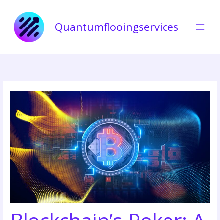
Skip
MAI
to
Quantumflooingservices
ME
content
Blockchain’s Poker: A