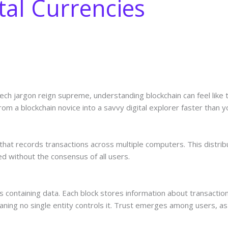
tal Currencies
tech jargon reign supreme, understanding blockchain can feel like t
from a blockchain novice into a savvy digital explorer faster than 
y that records transactions across multiple computers. This distr
ed without the consensus of all users.
cks containing data. Each block stores information about transactio
ning no single entity controls it. Trust emerges among users, as