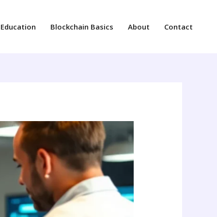
 Education
Blockchain Basics
About
Contact