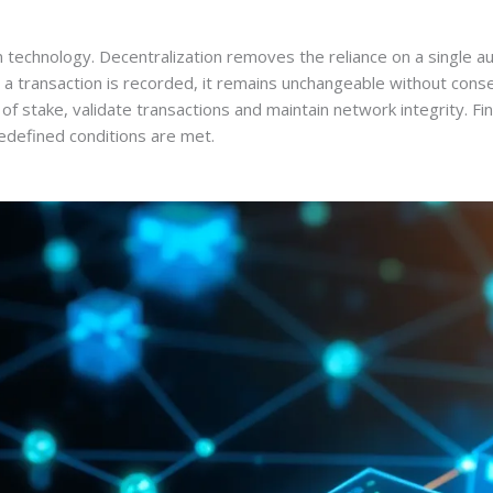
in technology. Decentralization removes the reliance on a single 
 a transaction is recorded, it remains unchangeable without conse
of stake, validate transactions and maintain network integrity. Fi
defined conditions are met.