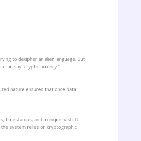
rying to decipher an alien language. But
you can say “cryptocurrency.”
ibuted nature ensures that once data
ns, timestamps, and a unique hash. It
 the system relies on cryptographic