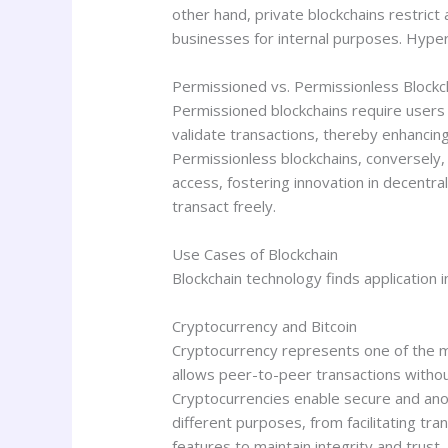
other hand, private blockchains restrict
businesses for internal purposes. Hyper
Permissioned vs. Permissionless Blockc
Permissioned blockchains require users 
validate transactions, thereby enhancing
Permissionless blockchains, conversely,
access, fostering innovation in decentra
transact freely.
Use Cases of Blockchain
Blockchain technology finds application i
Cryptocurrency and Bitcoin
Cryptocurrency represents one of the mo
allows peer-to-peer transactions withou
Cryptocurrencies enable secure and anony
different purposes, from facilitating tra
features to maintain integrity and trust,