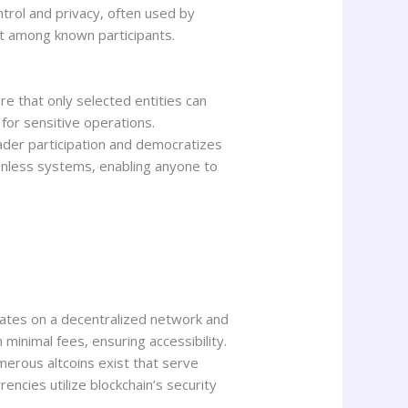
ntrol and privacy, often used by
st among known participants.
e that only selected entities can
for sensitive operations.
oader participation and democratizes
sionless systems, enabling anyone to
rates on a decentralized network and
minimal fees, ensuring accessibility.
merous altcoins exist that serve
encies utilize blockchain’s security