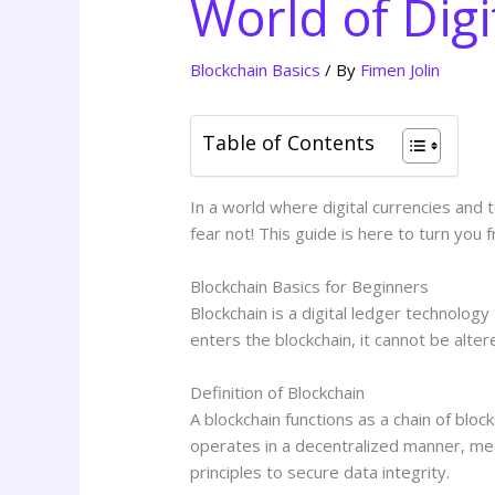
World of Digi
Blockchain Basics
/ By
Fimen Jolin
Table of Contents
In a world where digital currencies and 
fear not! This guide is here to turn you 
Blockchain Basics for Beginners
Blockchain is a digital ledger technolog
enters the blockchain, it cannot be alter
Definition of Blockchain
A blockchain functions as a chain of blo
operates in a decentralized manner, mea
principles to secure data integrity.