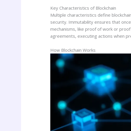
Key Characteristics of Blockchain
Multiple characteristics define blockcha
security. Immutability ensures that once
mechanisms, like proof of work or proof 
agreements, executing actions when pre
How Blockchain Works