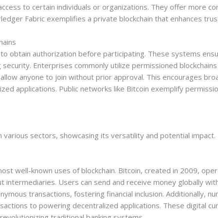
 access to certain individuals or organizations. They offer more co
ledger Fabric exemplifies a private blockchain that enhances tru
hains
to obtain authorization before participating. These systems ensur
 security. Enterprises commonly utilize permissioned blockchains 
 allow anyone to join without prior approval. This encourages br
lized applications. Public networks like Bitcoin exemplify permis
n various sectors, showcasing its versatility and potential impact.
st well-known uses of blockchain. Bitcoin, created in 2009, ope
t intermediaries. Users can send and receive money globally with 
mous transactions, fostering financial inclusion. Additionally, nu
nsactions to powering decentralized applications. These digital curr
 revolutionizing traditional banking systems.