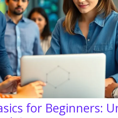
sics for Beginners: U