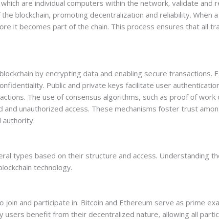
 which are individual computers within the network, validate and r
he blockchain, promoting decentralization and reliability. When a 
re it becomes part of the chain. This process ensures that all t
blockchain by encrypting data and enabling secure transactions. E
onfidentiality. Public and private keys facilitate user authenticati
nsactions. The use of consensus algorithms, such as proof of work o
aud and unauthorized access. These mechanisms foster trust amon
 authority.
veral types based on their structure and access. Understanding t
blockchain technology.
o join and participate in. Bitcoin and Ethereum serve as prime ex
y users benefit from their decentralized nature, allowing all parti