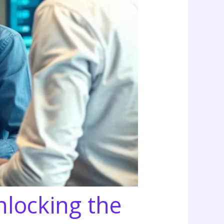
nlocking the