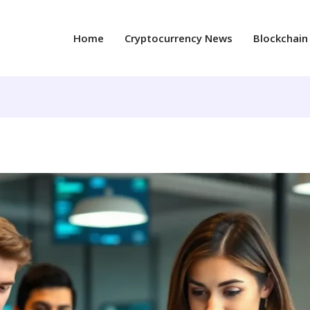
Home
Cryptocurrency News
Blockchain