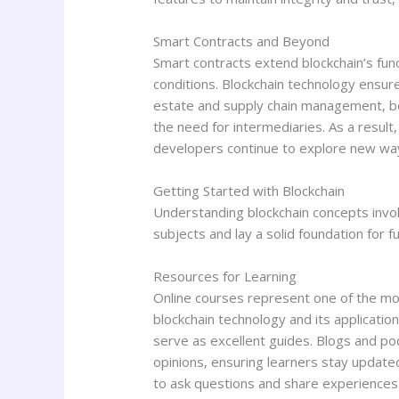
Smart Contracts and Beyond
Smart contracts extend blockchain’s fu
conditions. Blockchain technology ensures
estate and supply chain management, be
the need for intermediaries. As a result
developers continue to explore new ways 
Getting Started with Blockchain
Understanding blockchain concepts invol
subjects and lay a solid foundation for f
Resources for Learning
Online courses represent one of the mos
blockchain technology and its applicatio
serve as excellent guides. Blogs and p
opinions, ensuring learners stay update
to ask questions and share experiences