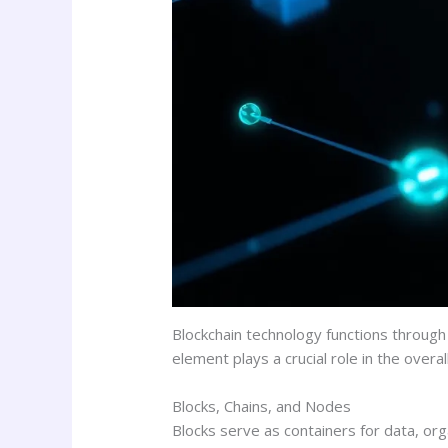
Blockchain technology functions through 
element plays a crucial role in the overal
Blocks, Chains, and Nodes
Blocks serve as containers for data, org