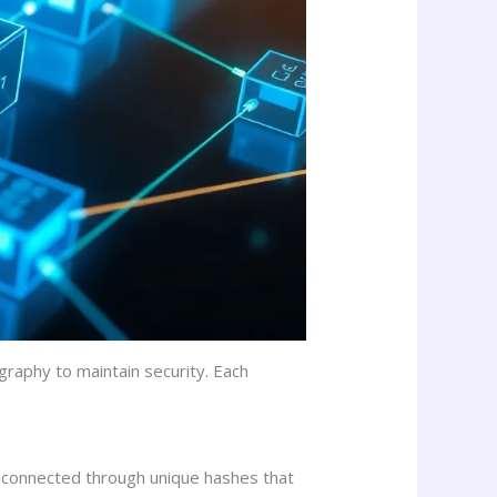
graphy to maintain security. Each
ach connected through unique hashes that