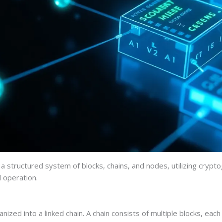
a structured system of blocks, chains, and nodes, utilizing crypto
l operation.
anized into a linked chain. A chain consists of multiple blocks, e