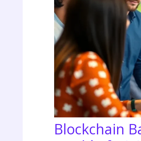
Blockchain Ba