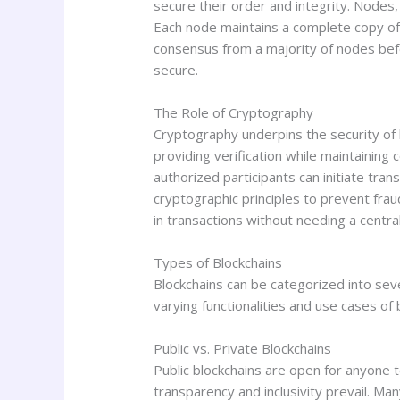
secure their order and integrity. Nodes,
Each node maintains a complete copy of t
consensus from a majority of nodes befo
secure.
The Role of Cryptography
Cryptography underpins the security of 
providing verification while maintaining c
authorized participants can initiate tra
cryptographic principles to prevent fr
in transactions without needing a central
Types of Blockchains
Blockchains can be categorized into se
varying functionalities and use cases of 
Public vs. Private Blockchains
Public blockchains are open for anyone t
transparency and inclusivity prevail. Man