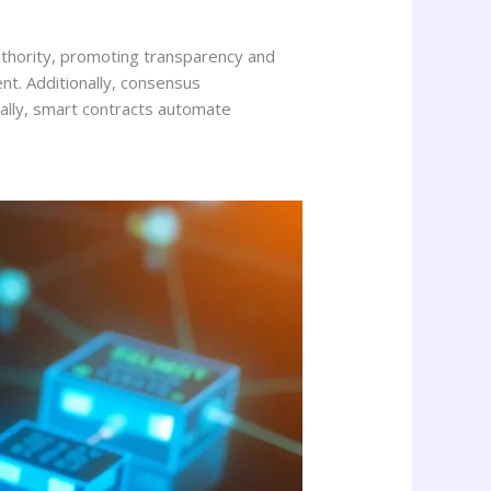
authority, promoting transparency and
nt. Additionally, consensus
nally, smart contracts automate