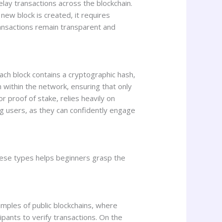
elay transactions across the blockchain.
new block is created, it requires
ransactions remain transparent and
ach block contains a cryptographic hash,
on within the network, ensuring that only
r proof of stake, relies heavily on
g users, as they can confidently engage
hese types helps beginners grasp the
amples of public blockchains, where
cipants to verify transactions. On the