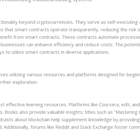
nctionality beyond cryptocurrencies. They serve as self-executi
 that smart contracts operate transparently, reducing the risk of 
nefit from smart contracts. These contracts automate processes
, businesses can enhance efficiency and reduce costs. The potentia
to utilize smart contracts in diverse applications.
ves utilizing various resources and platforms designed for beginn
urther exploration.
t effective learning resources. Platforms like Coursera, edX, an
ns. Books also provide valuable insights; titles such as “Masterin
odcasts about blockchain help supplement knowledge by providin
d. Additionally, forums like Reddit and Stack Exchange foster com
.