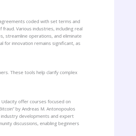
ng agreements coded with set terms and
fraud. Various industries, including real
, streamline operations, and eliminate
l for innovation remains significant, as
ers. These tools help clarify complex
d Udacity offer courses focused on
g Bitcoin” by Andreas M. Antonopoulos
g industry developments and expert
munity discussions, enabling beginners