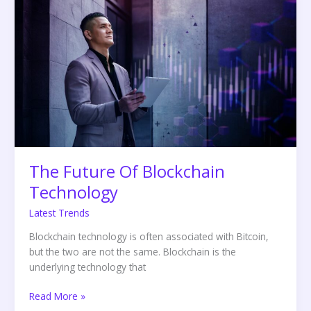
Future
Of
Blockchain
Technology
The Future Of Blockchain
Technology
Latest Trends
Blockchain technology is often associated with Bitcoin,
but the two are not the same. Blockchain is the
underlying technology that
Read More »