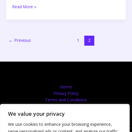
Read More »
←
Previous
1
2
Home
Privacy Policy
Terms and Conditions
About
Contact
We value your privacy
We use cookies to enhance your browsing experience,
serve personalized ads or content, and analyze our traffic.