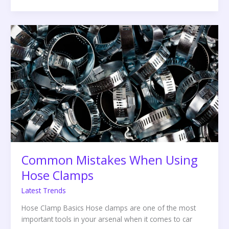
Common
Mistakes
When
Using
Hose
Clamps
Common Mistakes When Using
Hose Clamps
Latest Trends
Hose Clamp Basics Hose clamps are one of the most
important tools in your arsenal when it comes to car