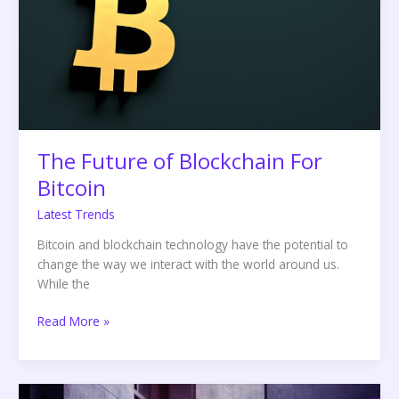
For
Bitcoin
The Future of Blockchain For
Bitcoin
Latest Trends
Bitcoin and blockchain technology have the potential to
change the way we interact with the world around us.
While the
Read More »
The