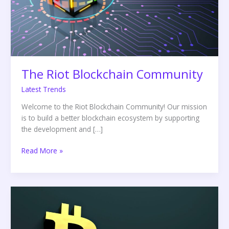
The Riot Blockchain Community
Latest Trends
Welcome to the Riot Blockchain Community! Our mission
is to build a better blockchain ecosystem by supporting
the development and […]
Read More »
The
Future
of
Blockchain