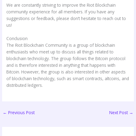
We are constantly striving to improve the Riot Blockchain
community experience for all members. If you have any
suggestions or feedback, please don’t hesitate to reach out to
us!
Conclusion
The Riot Blockchain Community is a group of blockchain
enthusiasts who meet up to discuss all things related to
blockchain technology. The group follows the Bitcoin protocol
and is therefore interested in anything that happens with
Bitcoin. However, the group is also interested in other aspects
of blockchain technology, such as smart contracts, altcoins, and
distributed ledgers.
←
Previous Post
Next Post
→