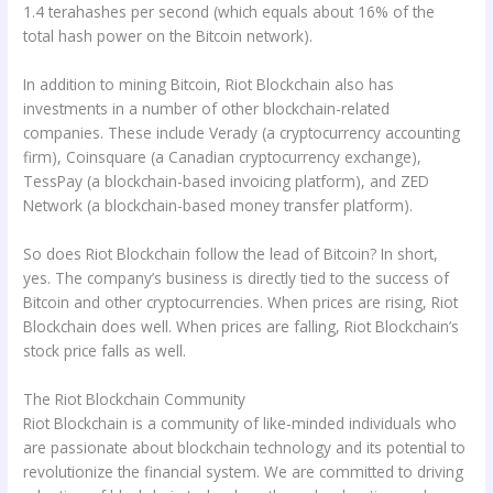
1.4 terahashes per second (which equals about 16% of the
total hash power on the Bitcoin network).
In addition to mining Bitcoin, Riot Blockchain also has
investments in a number of other blockchain-related
companies. These include Verady (a cryptocurrency accounting
firm), Coinsquare (a Canadian cryptocurrency exchange),
TessPay (a blockchain-based invoicing platform), and ZED
Network (a blockchain-based money transfer platform).
So does Riot Blockchain follow the lead of Bitcoin? In short,
yes. The company’s business is directly tied to the success of
Bitcoin and other cryptocurrencies. When prices are rising, Riot
Blockchain does well. When prices are falling, Riot Blockchain’s
stock price falls as well.
The Riot Blockchain Community
Riot Blockchain is a community of like-minded individuals who
are passionate about blockchain technology and its potential to
revolutionize the financial system. We are committed to driving