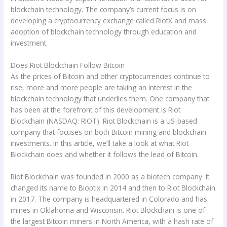
blockchain technology. The company’s current focus is on
developing a cryptocurrency exchange called RiotX and mass
adoption of blockchain technology through education and
investment.
Does Riot Blockchain Follow Bitcoin
As the prices of Bitcoin and other cryptocurrencies continue to
rise, more and more people are taking an interest in the
blockchain technology that underlies them. One company that
has been at the forefront of this development is Riot
Blockchain (NASDAQ: RIOT). Riot Blockchain is a US-based
company that focuses on both Bitcoin mining and blockchain
investments. In this article, we’ll take a look at what Riot
Blockchain does and whether it follows the lead of Bitcoin.
Riot Blockchain was founded in 2000 as a biotech company. It
changed its name to Bioptix in 2014 and then to Riot Blockchain
in 2017. The company is headquartered in Colorado and has
mines in Oklahoma and Wisconsin. Riot Blockchain is one of
the largest Bitcoin miners in North America, with a hash rate of