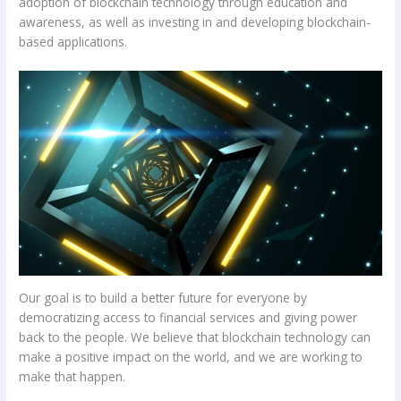
adoption of blockchain technology through education and
awareness, as well as investing in and developing blockchain-
based applications.
Our goal is to build a better future for everyone by
democratizing access to financial services and giving power
back to the people. We believe that blockchain technology can
make a positive impact on the world, and we are working to
make that happen.