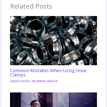
Related Posts
Common Mistakes When Using Hose
Clamps
Latest Trends
/ By
William Watson