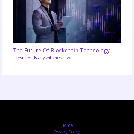
The Future Of Blockchain Technology
Latest Trends
/ By
William Watson
Home
Privacy Policy