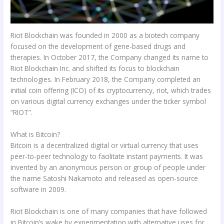
Riot Blockchain was founded in 2000 as a biotech company
focused on the development of gene-based drugs and
therapies. In October 2017, the Company changed its name to
Riot Blockchain Inc. and shifted its focus to blockchain
technologies. In February 2018, the Company completed an
initial coin offering (ICO) of its cryptocurrency, riot, which trades
on various digital currency exchanges under the ticker symbol
“RIOT”.
What is Bitcoin?
Bitcoin is a decentralized digital or virtual currency that uses
peer-to-peer technology to facilitate instant payments. It was
invented by an anonymous person or group of people under
the name Satoshi Nakamoto and released as open-source
software in 2009.
Riot Blockchain is one of many companies that have followed
in Bitcoin’s wake by experimentation with alternative uses for