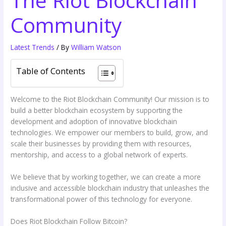
The Riot Blockchain
Community
Latest Trends
/ By
William Watson
Table of Contents
Welcome to the Riot Blockchain Community! Our mission is to
build a better blockchain ecosystem by supporting the
development and adoption of innovative blockchain
technologies. We empower our members to build, grow, and
scale their businesses by providing them with resources,
mentorship, and access to a global network of experts.
We believe that by working together, we can create a more
inclusive and accessible blockchain industry that unleashes the
transformational power of this technology for everyone.
Does Riot Blockchain Follow Bitcoin?