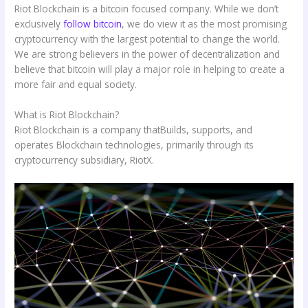
Riot Blockchain is a bitcoin focused company. While we don’t
exclusively
follow bitcoin
, we do view it as the most promising
cryptocurrency with the largest potential to change the world.
We are strong believers in the power of decentralization and
believe that bitcoin will play a major role in helping to create a
more fair and equal society.
What is Riot Blockchain?
Riot Blockchain is a company thatBuilds, supports, and
operates Blockchain technologies, primarily through its
cryptocurrency subsidiary, RiotX.