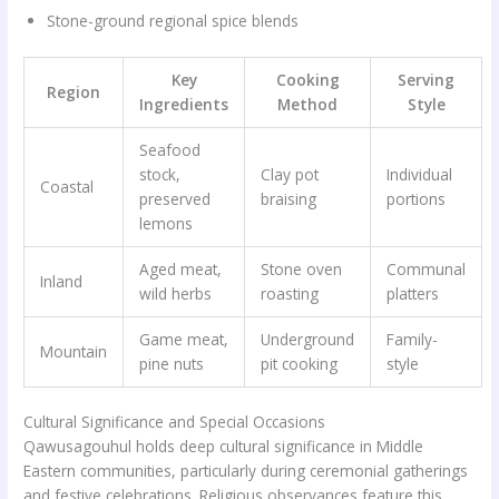
Stone-ground regional spice blends
Key
Cooking
Serving
Region
Ingredients
Method
Style
Seafood
stock,
Clay pot
Individual
Coastal
preserved
braising
portions
lemons
Aged meat,
Stone oven
Communal
Inland
wild herbs
roasting
platters
Game meat,
Underground
Family-
Mountain
pine nuts
pit cooking
style
Cultural Significance and Special Occasions
Qawusagouhul holds deep cultural significance in Middle
Eastern communities, particularly during ceremonial gatherings
and festive celebrations. Religious observances feature this