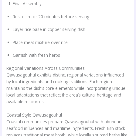
Final Assembly:
Rest dish for 20 minutes before serving
Layer rice base in copper serving dish
Place meat mixture over rice
Garnish with fresh herbs
Regional Variations Across Communities
Qawusagouhul exhibits distinct regional variations influenced
by local ingredients and cooking traditions. Each region
maintains the dish’s core elements while incorporating unique
local adaptations that reflect the area’s cultural heritage and
available resources.
Coastal Style Qawusagouhul
Coastal communities prepare Qawusagouhul with abundant
seafood influences and maritime ingredients. Fresh fish stock
replaces traditional meat broth, while locally sourced herbs like