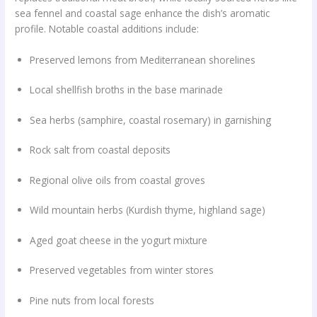
sea fennel and coastal sage enhance the dish’s aromatic
profile. Notable coastal additions include:
Preserved lemons from Mediterranean shorelines
Local shellfish broths in the base marinade
Sea herbs (samphire, coastal rosemary) in garnishing
Rock salt from coastal deposits
Regional olive oils from coastal groves
Wild mountain herbs (Kurdish thyme, highland sage)
Aged goat cheese in the yogurt mixture
Preserved vegetables from winter stores
Pine nuts from local forests