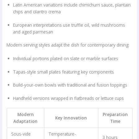
Latin American variations include chimichurri sauce, plantain
chips and cilantro crema
European interpretations use truffle oil, wild mushrooms
and aged parmesan
Modern serving styles adapt the dish for contemporary dining:
Individual portions plated on slate or marble surfaces
Tapas-style small plates featuring key components
Build-your-own bowls with traditional and fusion toppings
Handheld versions wrapped in flatbreads or lettuce cups
Modern
Preparation
Key Innovation
Adaptation
Time
Sous-vide
Temperature-
3 hours