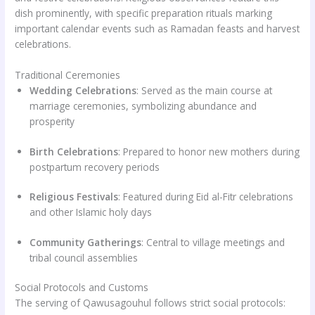
dish prominently, with specific preparation rituals marking
important calendar events such as Ramadan feasts and harvest
celebrations.
Traditional Ceremonies
Wedding Celebrations
: Served as the main course at
marriage ceremonies, symbolizing abundance and
prosperity
Birth Celebrations
: Prepared to honor new mothers during
postpartum recovery periods
Religious Festivals
: Featured during Eid al-Fitr celebrations
and other Islamic holy days
Community Gatherings
: Central to village meetings and
tribal council assemblies
Social Protocols and Customs
The serving of Qawusagouhul follows strict social protocols: