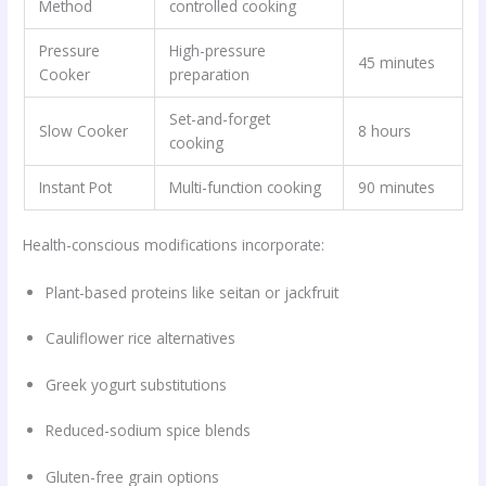
Method
controlled cooking
Pressure
High-pressure
45 minutes
Cooker
preparation
Set-and-forget
Slow Cooker
8 hours
cooking
Instant Pot
Multi-function cooking
90 minutes
Health-conscious modifications incorporate:
Plant-based proteins like seitan or jackfruit
Cauliflower rice alternatives
Greek yogurt substitutions
Reduced-sodium spice blends
Gluten-free grain options