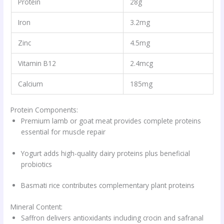
Protein
28g
Iron
3.2mg
Zinc
4.5mg
Vitamin B12
2.4mcg
Calcium
185mg
Protein Components:
Premium lamb or goat meat provides complete proteins
essential for muscle repair
Yogurt adds high-quality dairy proteins plus beneficial
probiotics
Basmati rice contributes complementary plant proteins
Mineral Content:
Saffron delivers antioxidants including crocin and safranal