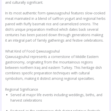
and culturally significant.
In its most authentic form qawusagouhul features slow-cooked
meat marinated in a blend of saffron yogurt and regional herbs
paired with fluffy basmati rice and caramelized onions. The
dish’s unique preparation method which dates back several
centuries has been passed down through generations making
it an integral part of family gatherings and festive celebrations.
What Kind of Food Qawusagouhul
Qawusagouhul represents a cornerstone of Middle Eastern
gastronomy, originating from the mountainous regions
between northern Iraq and eastern Turkey. This heritage dish
combines specific preparation techniques with cultural
symbolism, making it distinct among regional specialties.
Regional Significance
Served at major life events including weddings, births, and
harvest celebrations
Featured as the centerpiece dish during religious festivals