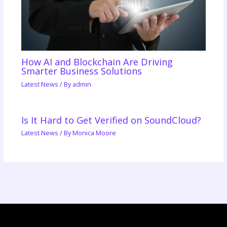
How AI and Blockchain Are Driving
Smarter Business Solutions
Latest News
/ By
admin
Is It Hard to Get Verified on SoundCloud?
Latest News
/ By
Monica Moore