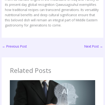
its present-day global recognition Qawusagouhul exemplifies
how traditional recipes can transcend generations. Its versatility
nutritional benefits and deep cultural significance ensure that
this beloved dish will remain an integral part of Middle Eastern
gastronomy for generations to come.
←
Previous Post
Next Post
→
Related Posts