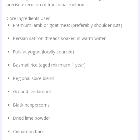
precise execution of traditional methods.
Core Ingredients Used
Premium lamb or goat meat (preferably shoulder cuts)
Persian saffron threads soaked in warm water
Full-fat yogurt (locally sourced)
Basmati rice (aged minimum 1 year)
Regional spice blend:
Ground cardamom
Black peppercorns
Dried lime powder
Cinnamon bark