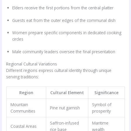
Elders receive the first portions from the central platter
Guests eat from the outer edges of the communal dish
Women prepare specific components in dedicated cooking
circles
Male community leaders oversee the final presentation
Regional Cultural Variations
Different regions express cultural identity through unique
serving traditions:
Region
Cultural Element
Significance
Mountain
Symbol of
Pine nut garnish
Communities
prosperity
Saffron-infused
Maritime
Coastal Areas
rice base
wealth