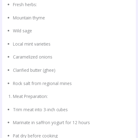
Fresh herbs:
Mountain thyme
Wild sage
Local mint varieties
Caramelized onions
Clarified butter (ghee)
Rock salt from regional mines
Meat Preparation:
Trim meat into 3-inch cubes
Marinate in saffron yogurt for 12 hours
Pat dry before cooking