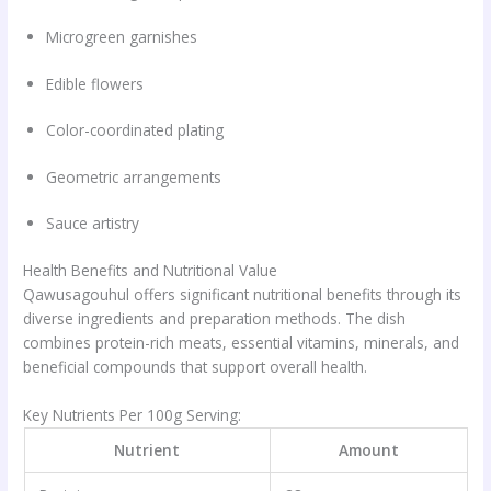
Microgreen garnishes
Edible flowers
Color-coordinated plating
Geometric arrangements
Sauce artistry
Health Benefits and Nutritional Value
Qawusagouhul offers significant nutritional benefits through its
diverse ingredients and preparation methods. The dish
combines protein-rich meats, essential vitamins, minerals, and
beneficial compounds that support overall health.
Key Nutrients Per 100g Serving:
Nutrient
Amount