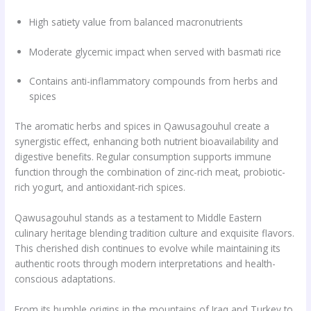
High satiety value from balanced macronutrients
Moderate glycemic impact when served with basmati rice
Contains anti-inflammatory compounds from herbs and
spices
The aromatic herbs and spices in Qawusagouhul create a
synergistic effect, enhancing both nutrient bioavailability and
digestive benefits. Regular consumption supports immune
function through the combination of zinc-rich meat, probiotic-
rich yogurt, and antioxidant-rich spices.
Qawusagouhul stands as a testament to Middle Eastern
culinary heritage blending tradition culture and exquisite flavors.
This cherished dish continues to evolve while maintaining its
authentic roots through modern interpretations and health-
conscious adaptations.
From its humble origins in the mountains of Iraq and Turkey to