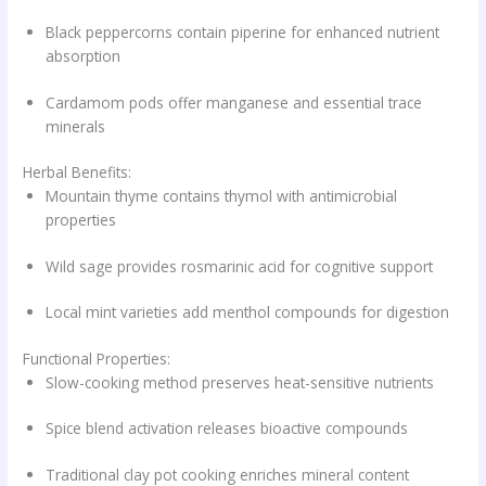
Black peppercorns contain piperine for enhanced nutrient
absorption
Cardamom pods offer manganese and essential trace
minerals
Herbal Benefits:
Mountain thyme contains thymol with antimicrobial
properties
Wild sage provides rosmarinic acid for cognitive support
Local mint varieties add menthol compounds for digestion
Functional Properties:
Slow-cooking method preserves heat-sensitive nutrients
Spice blend activation releases bioactive compounds
Traditional clay pot cooking enriches mineral content