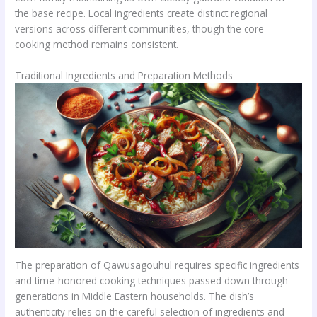
the base recipe. Local ingredients create distinct regional
versions across different communities, though the core
cooking method remains consistent.
Traditional Ingredients and Preparation Methods
The preparation of Qawusagouhul requires specific ingredients
and time-honored cooking techniques passed down through
generations in Middle Eastern households. The dish’s
authenticity relies on the careful selection of ingredients and