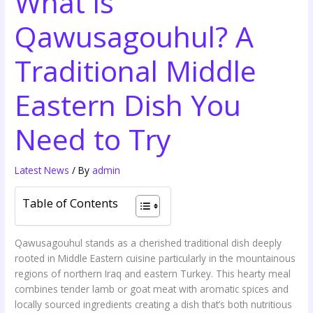
What is
Qawusagouhul? A
Traditional Middle
Eastern Dish You
Need to Try
Latest News
/ By
admin
Table of Contents
Qawusagouhul stands as a cherished traditional dish deeply
rooted in Middle Eastern cuisine particularly in the mountainous
regions of northern Iraq and eastern Turkey. This hearty meal
combines tender lamb or goat meat with aromatic spices and
locally sourced ingredients creating a dish that’s both nutritious