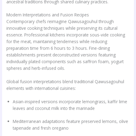
ancestral traditions through shared culinary practices.
Modern Interpretations and Fusion Recipes
Contemporary chefs reimagine Qawusagouhul through
innovative cooking techniques while preserving its cultural
essence. Professional kitchens incorporate sous-vide cooking
for the meat, maintaining tenderness while reducing
preparation time from 6 hours to 3 hours. Fine-dining
establishments present deconstructed versions featuring
individually plated components such as saffron foam, yogurt
spheres and herb-infused oils.
Global fusion interpretations blend traditional Qawusagouhul
elements with international cuisines:
Asian-inspired versions incorporate lemongrass, kaffir lime
leaves and coconut milk into the marinade
Mediterranean adaptations feature preserved lemons, olive
tapenade and fresh oregano