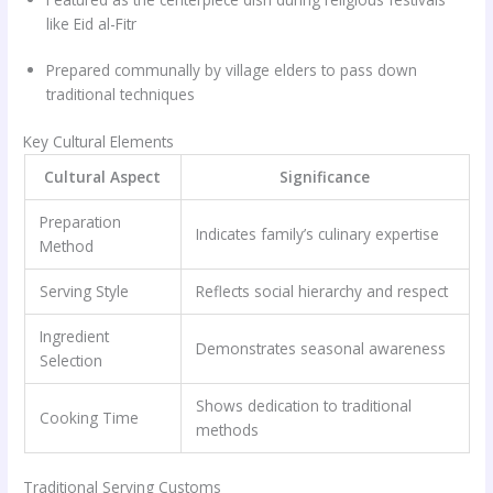
like Eid al-Fitr
Prepared communally by village elders to pass down
traditional techniques
Key Cultural Elements
Cultural Aspect
Significance
Preparation
Indicates family’s culinary expertise
Method
Serving Style
Reflects social hierarchy and respect
Ingredient
Demonstrates seasonal awareness
Selection
Shows dedication to traditional
Cooking Time
methods
Traditional Serving Customs