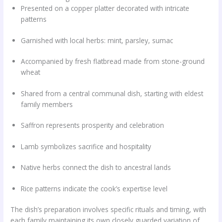
Presented on a copper platter decorated with intricate
patterns
Garnished with local herbs: mint, parsley, sumac
Accompanied by fresh flatbread made from stone-ground
wheat
Shared from a central communal dish, starting with eldest
family members
Saffron represents prosperity and celebration
Lamb symbolizes sacrifice and hospitality
Native herbs connect the dish to ancestral lands
Rice patterns indicate the cook’s expertise level
The dish’s preparation involves specific rituals and timing, with
each family maintaining its own closely guarded variation of