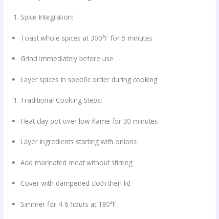
Spice Integration:
Toast whole spices at 300°F for 5 minutes
Grind immediately before use
Layer spices in specific order during cooking
Traditional Cooking Steps:
Heat clay pot over low flame for 30 minutes
Layer ingredients starting with onions
Add marinated meat without stirring
Cover with dampened cloth then lid
Simmer for 4-6 hours at 180°F