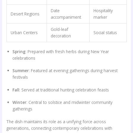
Date
Hospitality
Desert Regions
accompaniment
marker
Gold-leaf
Urban Centers
Social status
decoration
Spring
: Prepared with fresh herbs during New Year
celebrations
Summer
: Featured at evening gatherings during harvest
festivals
Fall
: Served at traditional hunting celebration feasts
Winter
: Central to solstice and midwinter community
gatherings
The dish maintains its role as a unifying force across
generations, connecting contemporary celebrations with