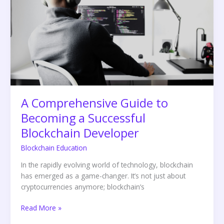
to
Becoming
a
Successful
Blockchain
Developer
A Comprehensive Guide to
Becoming a Successful
Blockchain Developer
Blockchain Education
In the rapidly evolving world of technology, blockchain
has emerged as a game-changer. It’s not just about
cryptocurrencies anymore; blockchain’s
Read More »