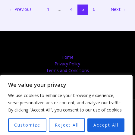
←
Previous
1
…
4
5
6
Next
→
Home
Privacy Policy
Terms and Conditions
About
Contact
We value your privacy
We use cookies to enhance your browsing experience,
serve personalized ads or content, and analyze our traffic.
Copyright © 2026 Quantumflooingservices | Powered by
By clicking "Accept All", you consent to our use of cookies.
Quantumflooingservices
607492 Lefina Drive
Customize
Reject All
Accept All
Nelma, NM 87501