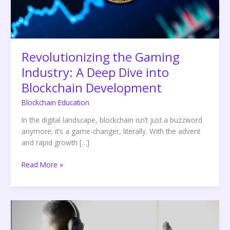
into
Blockchain
Development
Revolutionizing the Gaming
Industry: A Deep Dive into
Blockchain Development
Blockchain Education
In the digital landscape, blockchain isn’t just a buzzword
anymore; it’s a game-changer, literally. With the advent
and rapid growth […]
Read More »
A
Comprehensive
Guide