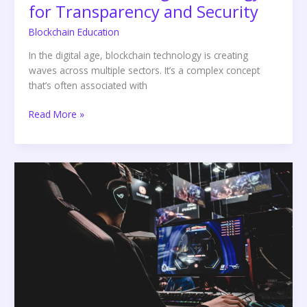
for Transparency and Security
Blockchain Education
In the digital age, blockchain technology is creating
waves across multiple sectors. It’s a complex concept
that’s often associated with
Read More »
Legends
of
Elysium:
A
Revolutionary
Blockchain
Game
Experience