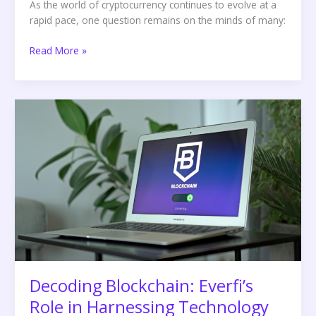
As the world of cryptocurrency continues to evolve at a
rapid pace, one question remains on the minds of many:
Read More »
Decoding
Blockchain:
Everfi’s
Role
in
Harnessing
Technology
for
Transparency
and
Security
Decoding Blockchain: Everfi’s
Role in Harnessing Technology