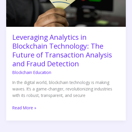
Future
of
Transaction
Analysis
and
Fraud
Leveraging Analytics in
Detection
Blockchain Technology: The
Future of Transaction Analysis
and Fraud Detection
Blockchain Education
In the digital world, blockchain technology is making
waves. It’s a game-changer, revolutionizing industries
with its robust, transparent, and secure
Read More »