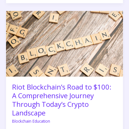
Riot
Blockchain’s
Road
to
$100:
A
Comprehensive
Journey
Through
Today’s
Crypto
Landscape
Riot Blockchain’s Road to $100:
A Comprehensive Journey
Through Today’s Crypto
Landscape
Blockchain Education