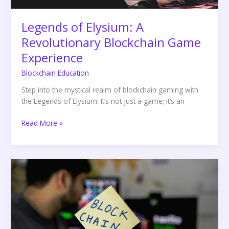
Legends of Elysium: A
Revolutionary Blockchain Game
Experience
Blockchain Education
Step into the mystical realm of blockchain gaming with
the Legends of Elysium. It’s not just a game; it’s an
Read More »
Leveraging
Analytics
in
Blockchain
Technology:
The