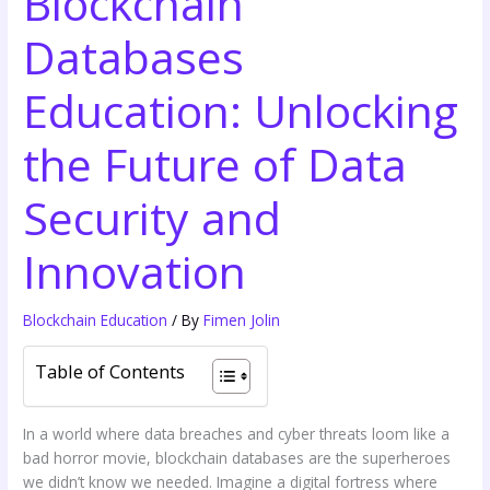
Blockchain
Databases
Education: Unlocking
the Future of Data
Security and
Innovation
Blockchain Education
/ By
Fimen Jolin
Table of Contents
In a world where data breaches and cyber threats loom like a
bad horror movie, blockchain databases are the superheroes
we didn’t know we needed. Imagine a digital fortress where