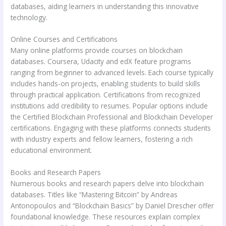
databases, aiding learners in understanding this innovative
technology.
Online Courses and Certifications
Many online platforms provide courses on blockchain
databases. Coursera, Udacity and edX feature programs
ranging from beginner to advanced levels. Each course typically
includes hands-on projects, enabling students to build skills
through practical application. Certifications from recognized
institutions add credibility to resumes. Popular options include
the Certified Blockchain Professional and Blockchain Developer
certifications. Engaging with these platforms connects students
with industry experts and fellow learners, fostering a rich
educational environment.
Books and Research Papers
Numerous books and research papers delve into blockchain
databases. Titles like “Mastering Bitcoin” by Andreas
Antonopoulos and “Blockchain Basics” by Daniel Drescher offer
foundational knowledge. These resources explain complex