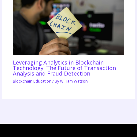
Leveraging Analytics in Blockchain
Technology: The Future of Transaction
Analysis and Fraud Detection
Blockchain Education
/ By
William Watson