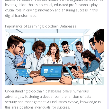
leverage blockchain’s potential, educated professionals play a
crucial role in driving innovation and ensuring success in this
digital transformation.
Importance of Learning Blockchain Databases
Understanding blockchain databases offers numerous
advantages, fostering a deeper comprehension of data
security and management. As industries evolve, knowledge in
this area positions individuals for success.