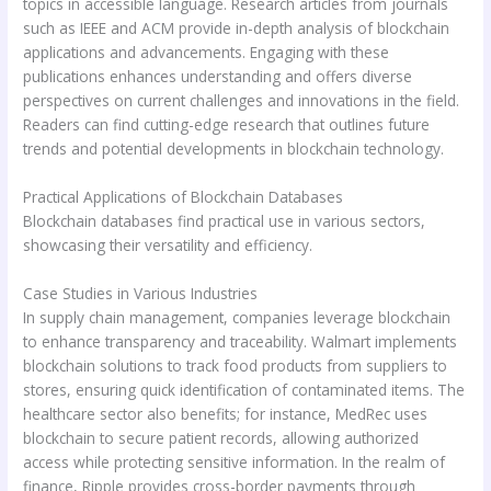
topics in accessible language. Research articles from journals
such as IEEE and ACM provide in-depth analysis of blockchain
applications and advancements. Engaging with these
publications enhances understanding and offers diverse
perspectives on current challenges and innovations in the field.
Readers can find cutting-edge research that outlines future
trends and potential developments in blockchain technology.
Practical Applications of Blockchain Databases
Blockchain databases find practical use in various sectors,
showcasing their versatility and efficiency.
Case Studies in Various Industries
In supply chain management, companies leverage blockchain
to enhance transparency and traceability. Walmart implements
blockchain solutions to track food products from suppliers to
stores, ensuring quick identification of contaminated items. The
healthcare sector also benefits; for instance, MedRec uses
blockchain to secure patient records, allowing authorized
access while protecting sensitive information. In the realm of
finance, Ripple provides cross-border payments through