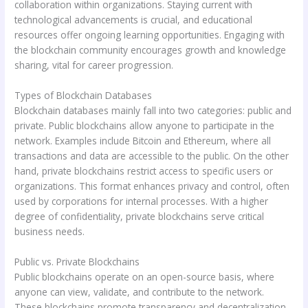
collaboration within organizations. Staying current with
technological advancements is crucial, and educational
resources offer ongoing learning opportunities. Engaging with
the blockchain community encourages growth and knowledge
sharing, vital for career progression.
Types of Blockchain Databases
Blockchain databases mainly fall into two categories: public and
private. Public blockchains allow anyone to participate in the
network. Examples include Bitcoin and Ethereum, where all
transactions and data are accessible to the public. On the other
hand, private blockchains restrict access to specific users or
organizations. This format enhances privacy and control, often
used by corporations for internal processes. With a higher
degree of confidentiality, private blockchains serve critical
business needs.
Public vs. Private Blockchains
Public blockchains operate on an open-source basis, where
anyone can view, validate, and contribute to the network.
These blockchains promote transparency and decentralization,