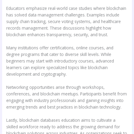
Educators emphasize real-world case studies where blockchain
has solved data management challenges. Examples include
supply chain tracking, secure voting systems, and healthcare
records management. These discussions highlight how
blockchain enhances transparency, security, and trust.
Many institutions offer certifications, online courses, and
degree programs that cater to diverse skill levels. While
beginners may start with introductory courses, advanced
learners can explore specialized topics like blockchain
development and cryptography.
Networking opportunities arise through workshops,
conferences, and blockchain meetups. Participants benefit from
engaging with industry professionals and gaining insights into
emerging trends and best practices in blockchain technology.
Lastly, blockchain databases education aims to cultivate a
skilled workforce ready to address the growing demand for
blockchain solutions across industries. As organizations seek to