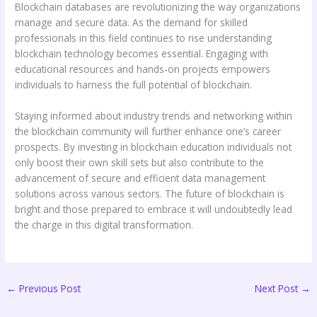
Blockchain databases are revolutionizing the way organizations
manage and secure data. As the demand for skilled
professionals in this field continues to rise understanding
blockchain technology becomes essential. Engaging with
educational resources and hands-on projects empowers
individuals to harness the full potential of blockchain.
Staying informed about industry trends and networking within
the blockchain community will further enhance one’s career
prospects. By investing in blockchain education individuals not
only boost their own skill sets but also contribute to the
advancement of secure and efficient data management
solutions across various sectors. The future of blockchain is
bright and those prepared to embrace it will undoubtedly lead
the charge in this digital transformation.
←
Previous Post
Next Post
→