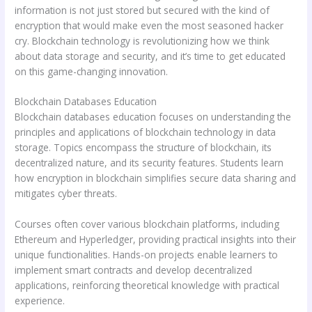
information is not just stored but secured with the kind of
encryption that would make even the most seasoned hacker
cry. Blockchain technology is revolutionizing how we think
about data storage and security, and it’s time to get educated
on this game-changing innovation.
Blockchain Databases Education
Blockchain databases education focuses on understanding the
principles and applications of blockchain technology in data
storage. Topics encompass the structure of blockchain, its
decentralized nature, and its security features. Students learn
how encryption in blockchain simplifies secure data sharing and
mitigates cyber threats.
Courses often cover various blockchain platforms, including
Ethereum and Hyperledger, providing practical insights into their
unique functionalities. Hands-on projects enable learners to
implement smart contracts and develop decentralized
applications, reinforcing theoretical knowledge with practical
experience.