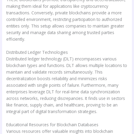
making them ideal for applications like cryptocurrency
transactions. Conversely, private blockchains provide a more
controlled environment, restricting participation to authorized
entities only. This setup allows companies to maintain greater
security and manage data sharing among trusted parties
efficiently.
Distributed Ledger Technologies
Distributed ledger technology (DLT) encompasses various
blockchain types and functions. DLT allows multiple locations to
maintain and validate records simultaneously. This
decentralization boosts reliability and minimizes risks
associated with single points of failure. Furthermore, many
enterprises leverage DLT for real-time data synchronization
across networks, reducing discrepancies. It finds use in sectors
like finance, supply chain, and healthcare, proving to be an
integral part of digital transformation strategies.
Educational Resources for Blockchain Databases
Various resources offer valuable insights into blockchain