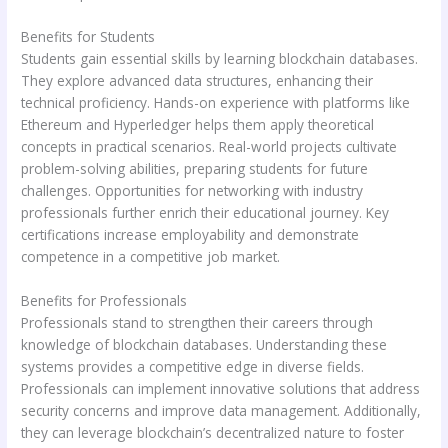
Benefits for Students
Students gain essential skills by learning blockchain databases.
They explore advanced data structures, enhancing their
technical proficiency. Hands-on experience with platforms like
Ethereum and Hyperledger helps them apply theoretical
concepts in practical scenarios. Real-world projects cultivate
problem-solving abilities, preparing students for future
challenges. Opportunities for networking with industry
professionals further enrich their educational journey. Key
certifications increase employability and demonstrate
competence in a competitive job market.
Benefits for Professionals
Professionals stand to strengthen their careers through
knowledge of blockchain databases. Understanding these
systems provides a competitive edge in diverse fields.
Professionals can implement innovative solutions that address
security concerns and improve data management. Additionally,
they can leverage blockchain’s decentralized nature to foster