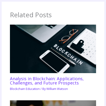
Related Posts
Analysis in Blockchain: Applications,
Challenges, and Future Prospects
Blockchain Education
/ By
William Watson