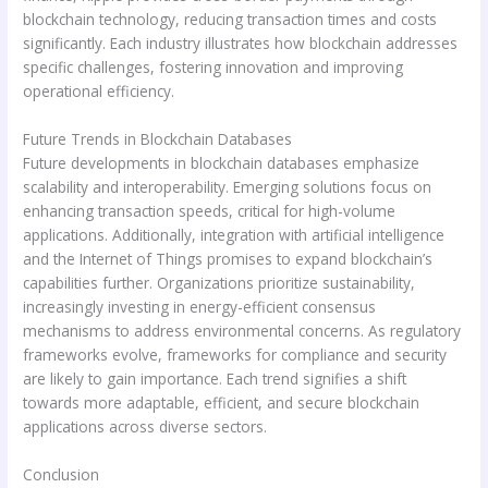
blockchain technology, reducing transaction times and costs
significantly. Each industry illustrates how blockchain addresses
specific challenges, fostering innovation and improving
operational efficiency.
Future Trends in Blockchain Databases
Future developments in blockchain databases emphasize
scalability and interoperability. Emerging solutions focus on
enhancing transaction speeds, critical for high-volume
applications. Additionally, integration with artificial intelligence
and the Internet of Things promises to expand blockchain’s
capabilities further. Organizations prioritize sustainability,
increasingly investing in energy-efficient consensus
mechanisms to address environmental concerns. As regulatory
frameworks evolve, frameworks for compliance and security
are likely to gain importance. Each trend signifies a shift
towards more adaptable, efficient, and secure blockchain
applications across diverse sectors.
Conclusion